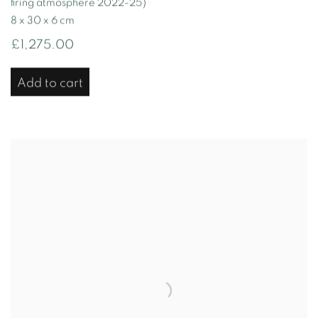
firing atmosphere 2022-25)
8 x 30 x 6 cm
£1,275.00
Add to cart