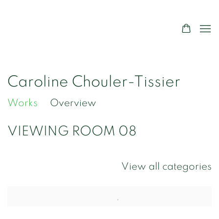
Caroline Chouler-Tissier
Works
Overview
VIEWING ROOM 08
View all categories