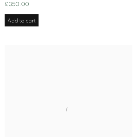
£350.00
Add to cart