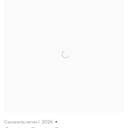
Causeway series I
,
2026