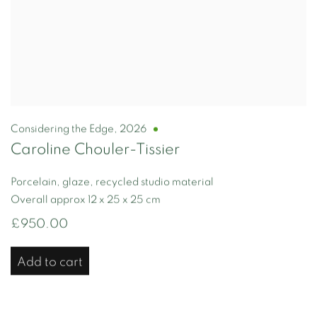
Considering the Edge
,
2026
Caroline Chouler-Tissier
Porcelain, glaze, recycled studio material
Overall approx 12 x 25 x 25 cm
£950.00
Add to cart