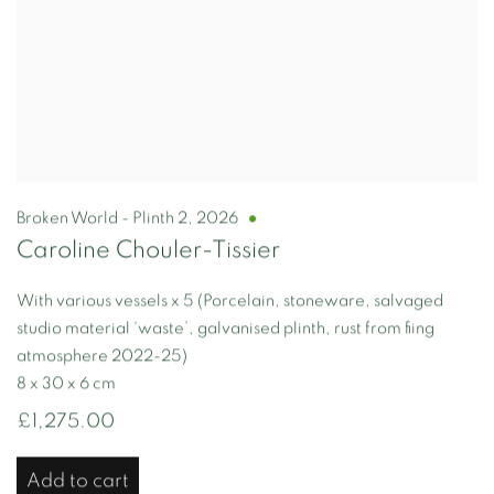
Broken World - Plinth 2
,
2026
Caroline Chouler-Tissier
With various vessels x 5 (Porcelain, stoneware, salvaged
studio material ‘waste’, galvanised plinth, rust from fiing
atmosphere 2022-25)
8 x 30 x 6 cm
£1,275.00
Add to cart