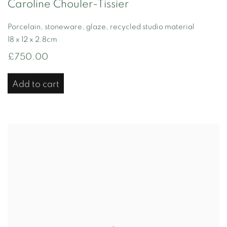
Caroline Chouler-Tissier
Porcelain, stoneware, glaze, recycled studio material
18 x 12 x 2.8cm
£750.00
Add to cart