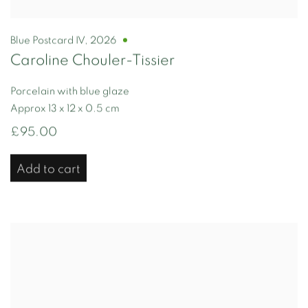
Blue Postcard IV
,
2026
Caroline Chouler-Tissier
Porcelain with blue glaze
Approx 13 x 12 x 0.5 cm
£95.00
Add to cart