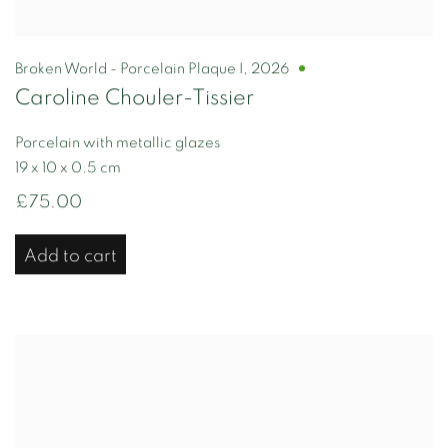
Broken World - Porcelain Plaque I
,
2026
Caroline Chouler-Tissier
Porcelain with metallic glazes
19 x 10 x 0.5 cm
£75.00
Add to cart