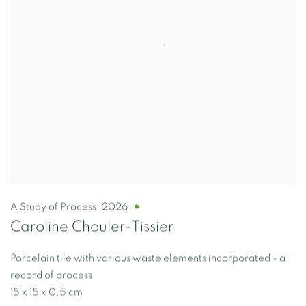
A Study of Process
,
2026
Caroline Chouler-Tissier
Porcelain tile with various waste elements incorporated - a
record of process
15 x 15 x 0.5 cm