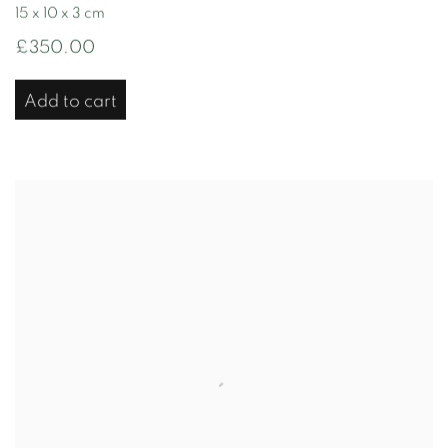
15 x 10 x 3 cm
£350.00
Add to cart