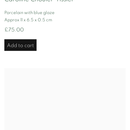
Porcelain with blue glaze
Approx 11 x 6.5 x 0.5 cm
£75.00
Add to cart