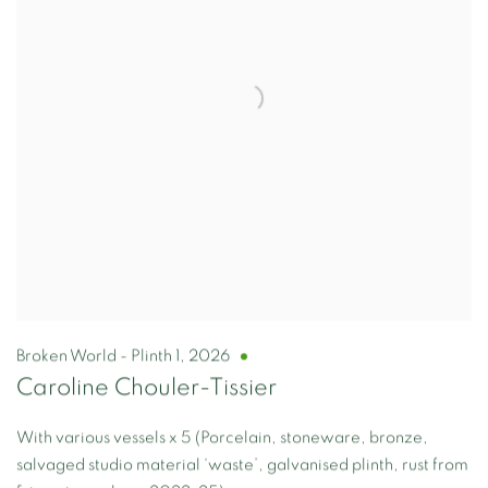
Broken World - Plinth 1
,
2026
Caroline Chouler-Tissier
With various vessels x 5 (Porcelain, stoneware, bronze,
salvaged studio material ‘waste’, galvanised plinth, rust from