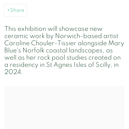
Share
This exhibition will showcase new
ceramic work by Norwich-based artist
Caroline Chouler-Tissier alongside Mary
Blue's Norfolk coastal landscapes, as
well as her rock pool studies created on
a residency in St Agnes Isles of Scilly, in
2024.