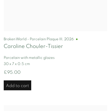
Broken World - Porcelain Plaque III
,
2026
Caroline Chouler-Tissier
Porcelain with metallic glazes
30 x 7 x 0.5 cm
£95.00
Add to cart