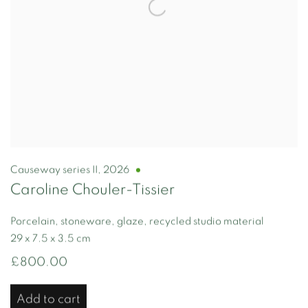
Causeway series II
,
2026
Caroline Chouler-Tissier
Porcelain, stoneware, glaze, recycled studio material
29 x 7.5 x 3.5 cm
£800.00
Add to cart