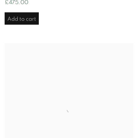
£475.00
Add to cart