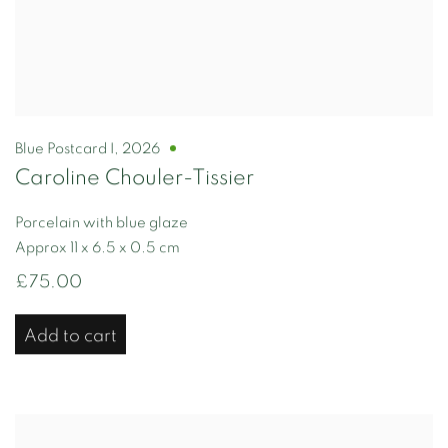
Blue Postcard I
,
2026
Caroline Chouler-Tissier
Porcelain with blue glaze
Approx 11 x 6.5 x 0.5 cm
£75.00
Add to cart