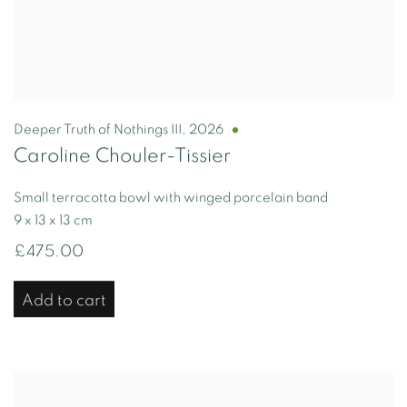
Deeper Truth of Nothings III
,
2026
Caroline Chouler-Tissier
Small terracotta bowl with winged porcelain band
9 x 13 x 13 cm
£475.00
Add to cart