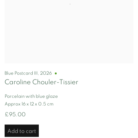
Blue Postcard III
,
2026
Caroline Chouler-Tissier
Porcelain with blue glaze
Approx 16 x 12 x 0.5 cm
£95.00
Add to cart