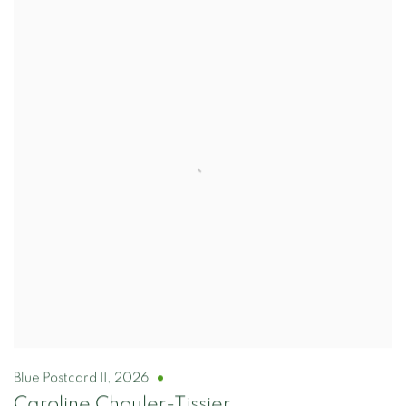
Blue Postcard II
,
2026
Caroline Chouler-Tissier