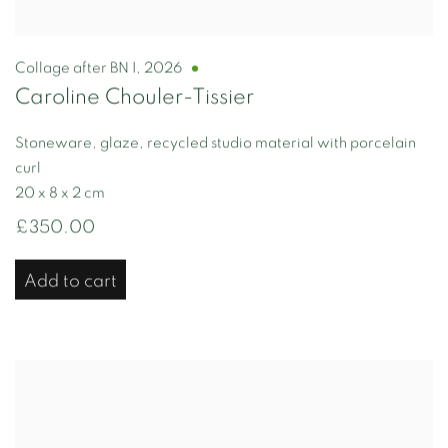
Collage after BN I
,
2026
Caroline Chouler-Tissier
Stoneware, glaze, recycled studio material with porcelain
curl
20 x 8 x 2 cm
£350.00
Add to cart