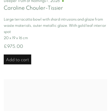
Deeper Truth of Nothings I
,
2026
Caroline Chouler-Tissier
Large terracotta bowl with shard intrusions and glaze from
waste materials, outer metallic glaze. With gold leaf interior
spot
20 x 19 x 16 cm
£975.00
Add to cart