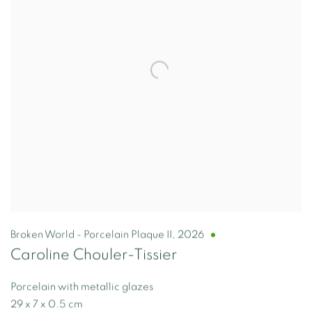
Broken World - Porcelain Plaque II
,
2026
Caroline Chouler-Tissier
Porcelain with metallic glazes
29 x 7 x 0.5 cm