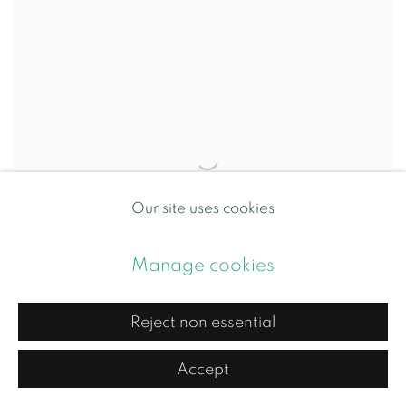
Our site uses cookies
Manage cookies
Reject non essential
Accept
Deeper Truth of Nothings IV
,
2026
Caroline Chouler-Tissier