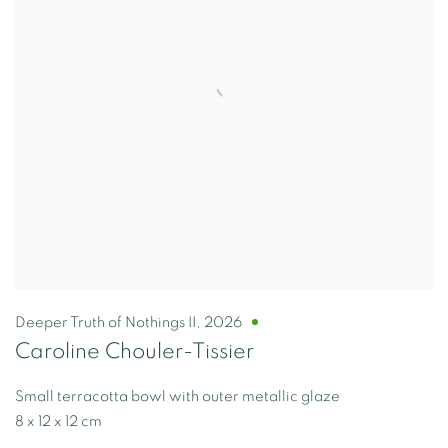
Deeper Truth of Nothings II
,
2026
Caroline Chouler-Tissier
Small terracotta bowl with outer metallic glaze
8 x 12 x 12 cm