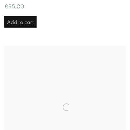
£95.00
Add to cart