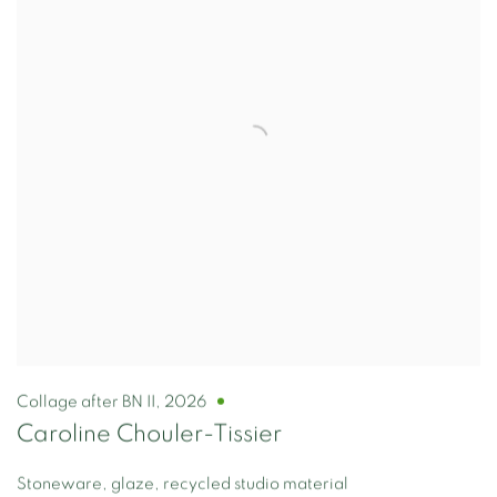
Collage after BN II
,
2026
Caroline Chouler-Tissier
Stoneware, glaze, recycled studio material