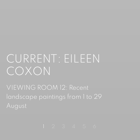
CURRENT: EILEEN
CURRENT: DANNY
COXON
SEELEY
VIEWING ROOM 12: Recent
landscape paintings from 1 to 29
August
1
2
3
4
5
6