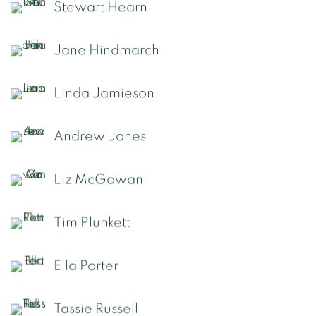
Stewart Hearn
Jane Hindmarch
Linda Jamieson
Andrew Jones
Liz McGowan
Tim Plunkett
Ella Porter
Tassie Russell