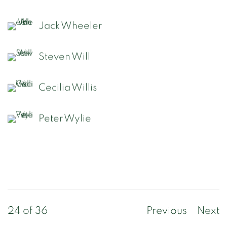
Jack Wheeler
Steven Will
Cecilia Willis
Peter Wylie
24
of 36
Previous
Next