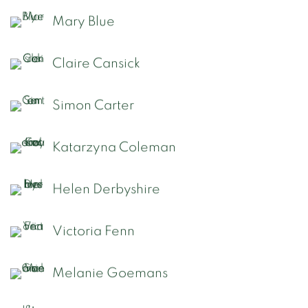
Mary Blue
Claire Cansick
Simon Carter
Katarzyna Coleman
Helen Derbyshire
Victoria Fenn
Melanie Goemans