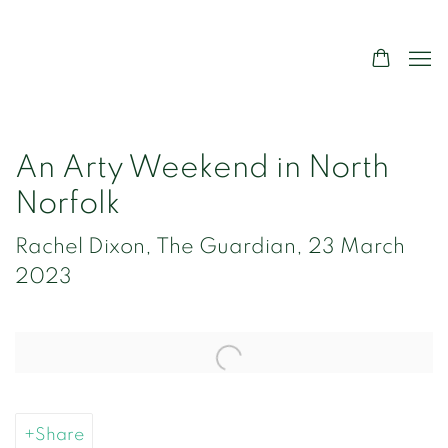
An Arty Weekend in North
Norfolk
Rachel Dixon, The Guardian, 23 March
2023
Open a larger version of the following image in a popup:
Share