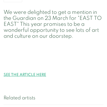
We were delighted to get a mention in
the Guardian on 23 March for "EAST TO
EAST" This year promises to be a
wonderful opportunity to see lots of art
and culture on our doorstep.
SEE THE ARTICLE HERE
Related artists