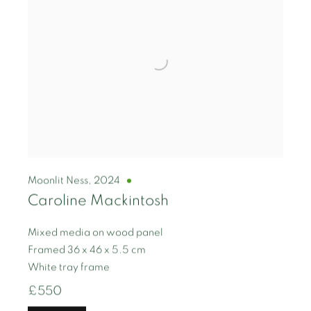
Moonlit Ness
,
2024
Caroline Mackintosh
Mixed media on wood panel
Framed 36 x 46 x 5.5 cm
White tray frame
£550