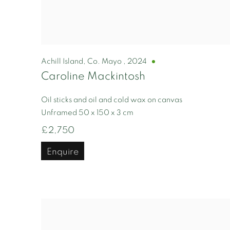
Achill Island, Co. Mayo
,
2024
Caroline Mackintosh
Oil sticks and oil and cold wax on canvas
Unframed 50 x 150 x 3 cm
£2,750
Enquire