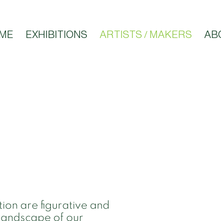
ME
EXHIBITIONS
ARTISTS / MAKERS
AB
tion are figurative and
 landscape of our