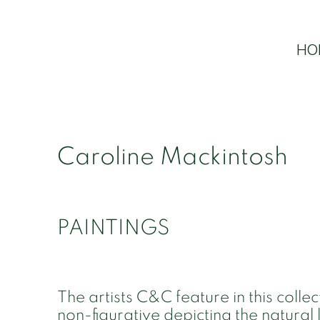
HO
Caroline Mackintosh
PAINTINGS
The artists C&C feature in this collec
non-figurative depicting the natural