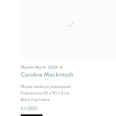
Moonlit Marsh
,
2024
Caroline Mackintosh
Mixed media on wood panel
Framed size 35 x 90 x 3 cm
Black tray frame
£1,000