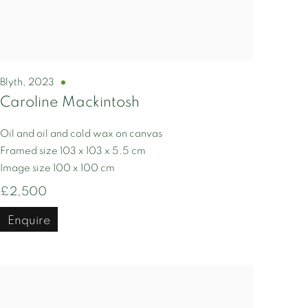
Blyth
,
2023
Caroline Mackintosh
Oil and oil and cold wax on canvas
Framed size 103 x 103 x 5.5 cm
Image size 100 x 100 cm
£2,500
Enquire