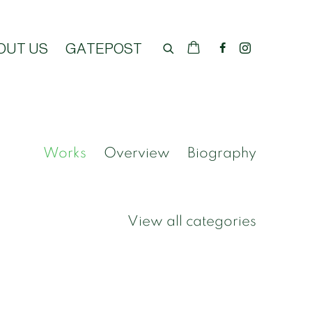
OUT US
GATEPOST
Works
Overview
Biography
View all categories