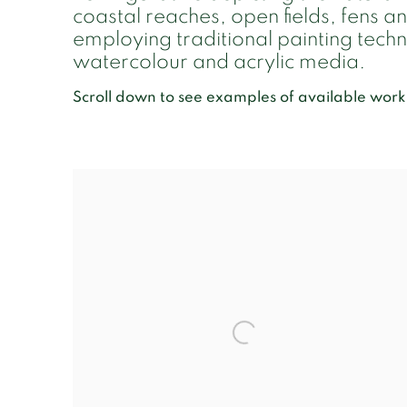
coastal reaches, open fields, fens 
employing traditional painting techni
watercolour and acrylic media.
Scroll down to see examples of available work