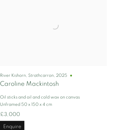
River Kishorn, Strathcarron
,
2025
Caroline Mackintosh
Oil sticks and oil and cold wax on canvas
Unframed 50 x 150 x 4 cm
£3,000
Enquire