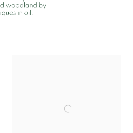
and woodland by
ques in oil,