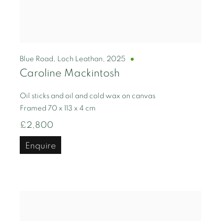
Blue Road, Loch Leathan
,
2025
Caroline Mackintosh
Oil sticks and oil and cold wax on canvas
Framed 70 x 113 x 4 cm
£2,800
Enquire