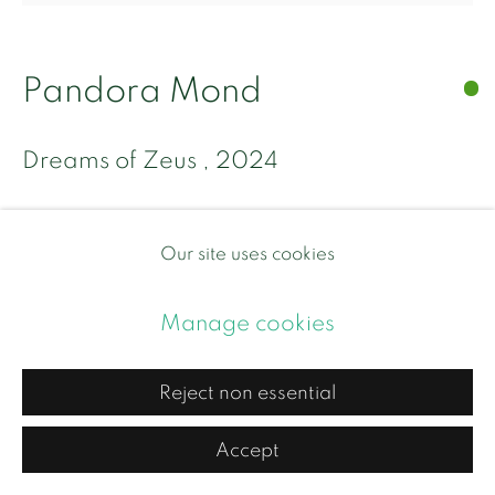
Site by Artlogic
Pandora Mond
Dreams of Zeus
,
2024
Oil and mother of pearl on canvas
Our site uses cookies
Unframed 90 x 90 x 5 cm
Circular frame/stretcher
Manage cookies
£ 9,500.00
Reject non essential
BUY NOW
Accept
Add to cart