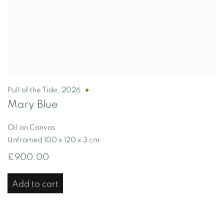
Pull of the Tide
,
2026
Mary Blue
Oil on Canvas
Unframed 100 x 120 x 3 cm
£900.00
Add to cart