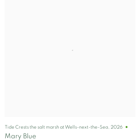
Tide Crests the salt marsh at Wells-next-the-Sea
,
2026
Mary Blue