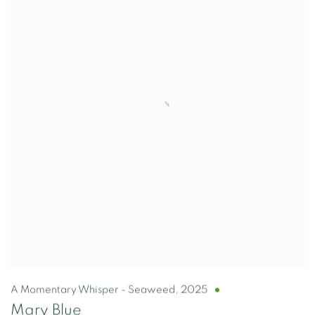
A Momentary Whisper - Seaweed
,
2025
Mary Blue