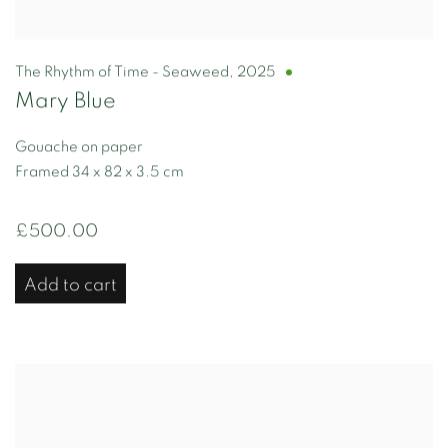
The Rhythm of Time - Seaweed
,
2025
Mary Blue
Gouache on paper
Framed 34 x 82 x 3.5 cm
£500.00
Add to cart