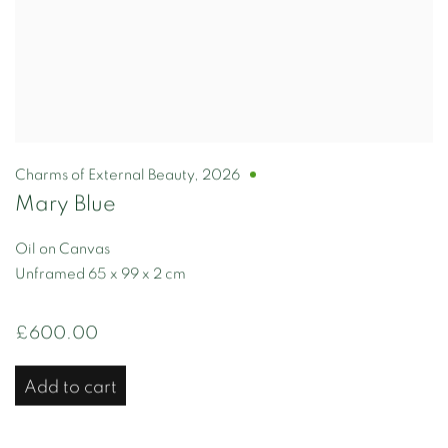
Charms of External Beauty
,
2026
Mary Blue
Oil on Canvas
Unframed 65 x 99 x 2 cm
£600.00
Add to cart