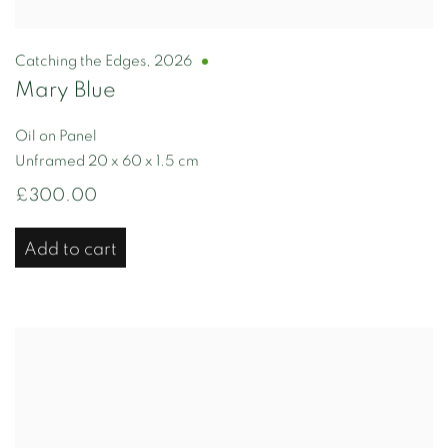
Catching the Edges
,
2026
Mary Blue
Oil on Panel
Unframed 20 x 60 x 1.5 cm
£300.00
Add to cart