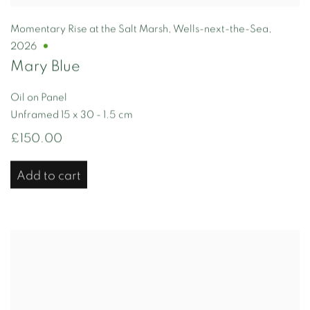
Momentary Rise at the Salt Marsh
,
Wells-next-the-Sea
,
2026
Mary Blue
Oil on Panel
Unframed 15 x 30 - 1.5 cm
£150.00
Add to cart