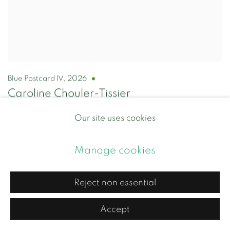
Blue Postcard IV
,
2026
Caroline Chouler-Tissier
Porcelain with blue glaze
Our site uses cookies
Approx 13 x 12 x 0.5 cm
£95.00
Manage cookies
Add to cart
Reject non essential
Accept