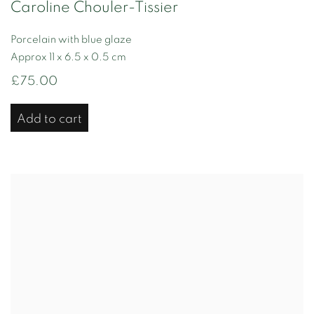
Caroline Chouler-Tissier
Porcelain with blue glaze
Approx 11 x 6.5 x 0.5 cm
£75.00
Add to cart