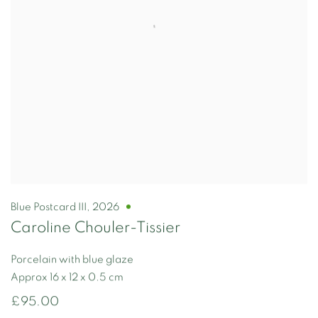
Blue Postcard III
,
2026
Caroline Chouler-Tissier
Porcelain with blue glaze
Approx 16 x 12 x 0.5 cm
£95.00