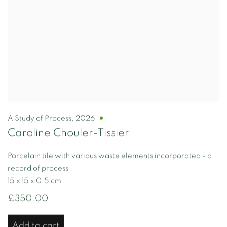
A Study of Process
,
2026
Caroline Chouler-Tissier
Porcelain tile with various waste elements incorporated - a
record of process
15 x 15 x 0.5 cm
£350.00
Add to cart