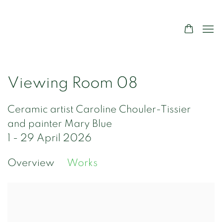
Viewing Room 08
Ceramic artist Caroline Chouler-Tissier
and painter Mary Blue
1 - 29 April 2026
Overview
Works