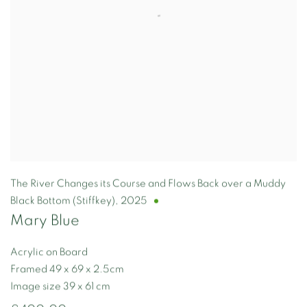
The River Changes its Course and Flows Back over a Muddy
Black Bottom (Stiffkey)
,
2025
Mary Blue
Acrylic on Board
Framed 49 x 69 x 2.5cm
Image size 39 x 61 cm