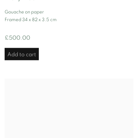
Gouache on paper
Framed 34 x 82 x 3.5 cm
£500.00
Add to cart