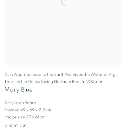
Dusk Approaches and the Earth Receives the Water at High
Tide - in the Dunes facing Holkham Beach
,
2025
Mary Blue
Acrylic on Board
Framed 49 x 69 x 2.5cm
Image size 39 x 61 cm
£400.00