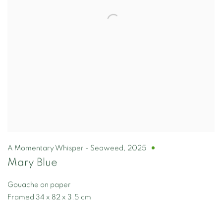
A Momentary Whisper - Seaweed
,
2025
Mary Blue
Gouache on paper
Framed 34 x 82 x 3.5 cm