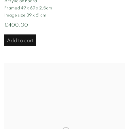
Acrylic on Board
Framed 49 x 69 x 2.5cm
Image size 39 x 61 cm
£400.00
Add to cart