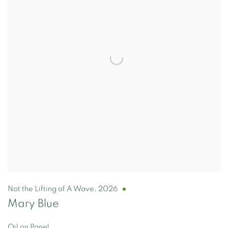
Not the Lifting of A Wave
,
2026
Mary Blue
Oil on Panel