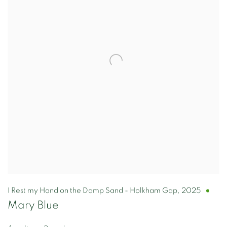
I Rest my Hand on the Damp Sand - Holkham Gap
,
2025
Mary Blue