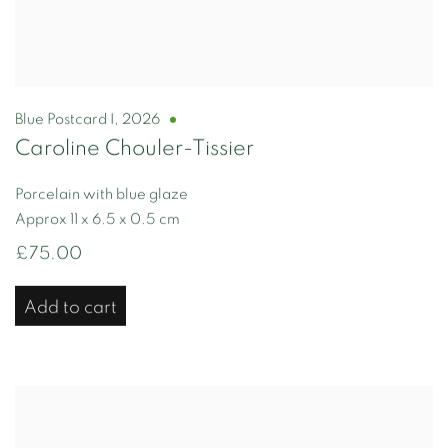
Blue Postcard I
,
2026
Caroline Chouler-Tissier
Porcelain with blue glaze
Approx 11 x 6.5 x 0.5 cm
£75.00
Add to cart