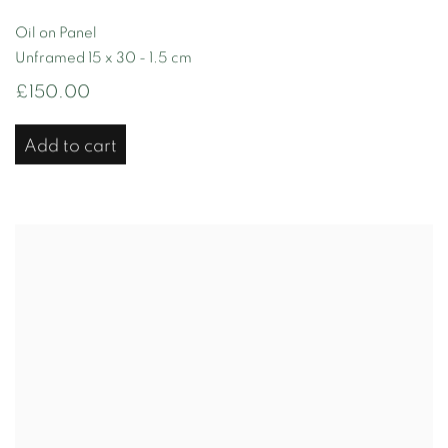
Oil on Panel
Unframed 15 x 30 - 1.5 cm
£150.00
Add to cart