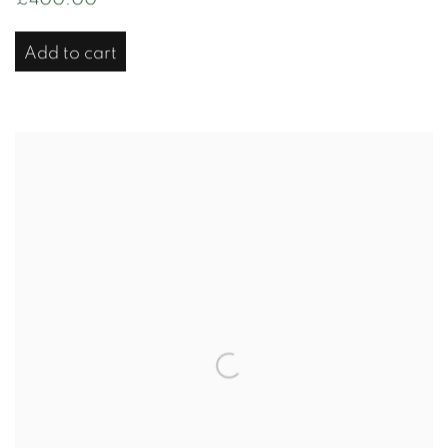
Add to cart