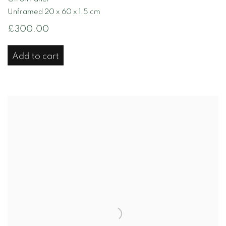
Unframed 20 x 60 x 1.5 cm
£300.00
Add to cart