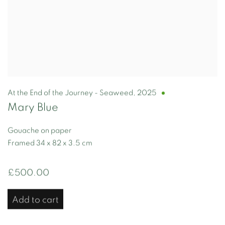
At the End of the Journey - Seaweed
,
2025
Mary Blue
Gouache on paper
Framed 34 x 82 x 3.5 cm
£500.00
Add to cart