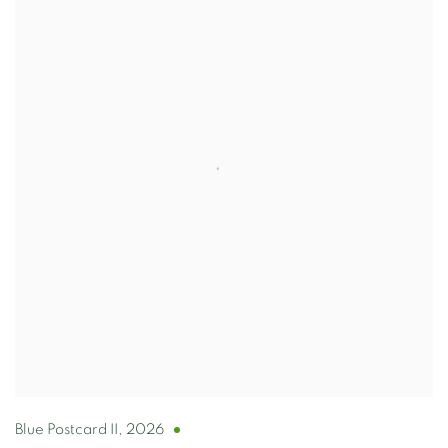
Blue Postcard II
,
2026