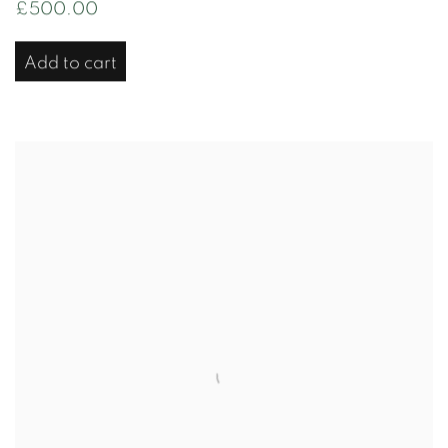
£500.00
Add to cart