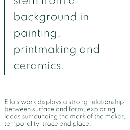
stem from a
background in
painting,
printmaking and
ceramics.
Ella’s work displays a strong relationship
between surface and form; exploring
ideas surrounding the mark of the maker,
temporality, trace and place.