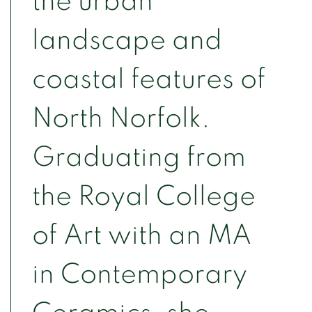
the urban
landscape and
coastal features of
North Norfolk.
Graduating from
the Royal College
of Art with an MA
in Contemporary