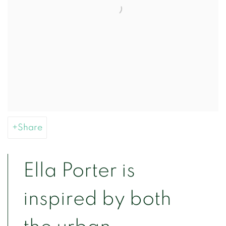
Share
Ella Porter is
inspired by both