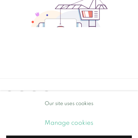
Our site uses cookies
Privacy Policy
Manage cookies
Manage cookies
Copyright © 2026 Contemporary and Country