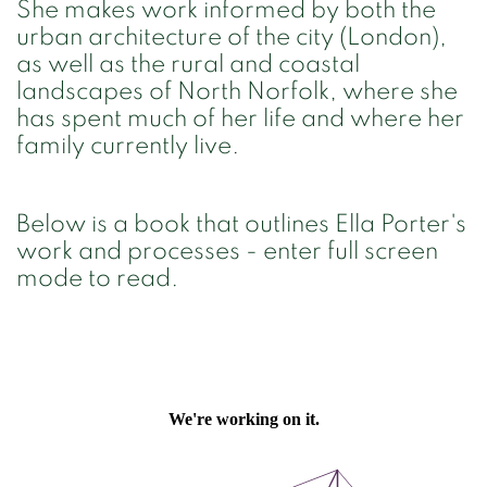
She makes work informed by both the
urban architecture of the city (London),
as well as the rural and coastal
landscapes of North Norfolk, where she
has spent much of her life and where her
family currently live.
Below is a book that outlines Ella Porter's
work and processes - enter full screen
mode to read.