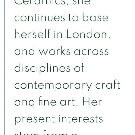
Ceramics, she
continues to base
herself in London,
and works across
disciplines of
contemporary craft
and fine art. Her
present interests