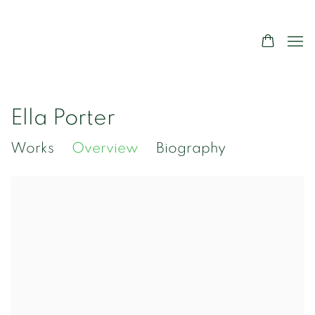
Ella Porter
Works
Overview
Biography
View works.