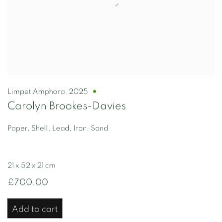
Limpet Amphora
,
2025
Carolyn Brookes-Davies
Paper, Shell, Lead, Iron, Sand
21 x 52 x 21 cm
£700.00
Add to cart