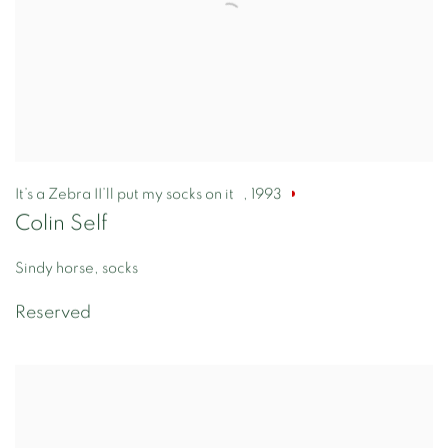
It’s a Zebra II’ll put my socks on it
,
1993
Colin Self
Sindy horse, socks
Reserved