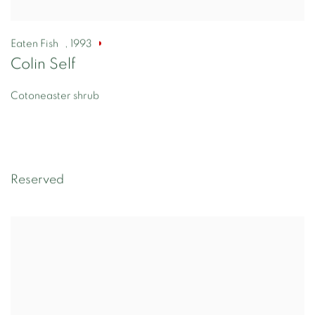
Eaten Fish
,
1993
Colin Self
Cotoneaster shrub
Reserved