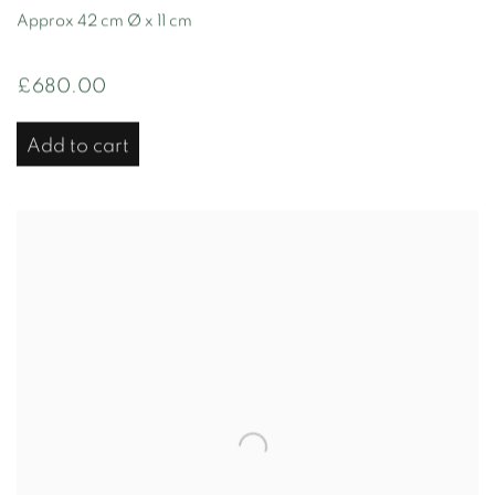
Approx 42 cm Ø x 11 cm
£680.00
Add to cart