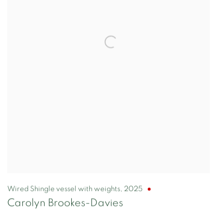
Wired Shingle vessel with weights
,
2025
Carolyn Brookes-Davies