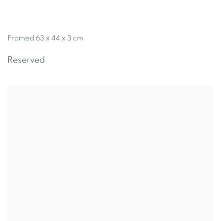
Framed 63 x 44 x 3 cm
Reserved