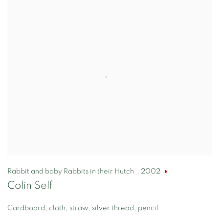
Rabbit and baby Rabbits in their Hutch
,
2002
Colin Self
Cardboard, cloth, straw, silver thread, pencil