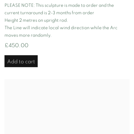
PLEASE NOTE: This sculpture is made to order and the
current turnaround is 2-3 months from order
Height 2 metres on upright rod.
The Line will indicate local wind direction while the Arc
moves more randomly.
£450.00
Add to cart