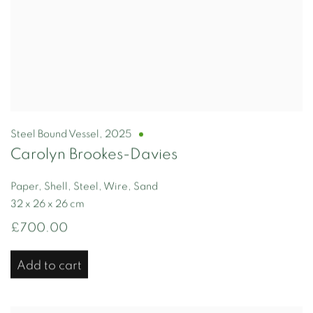
Steel Bound Vessel
,
2025
Carolyn Brookes-Davies
Paper, Shell, Steel, Wire, Sand
32 x 26 x 26 cm
£700.00
Add to cart