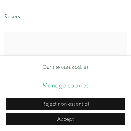
Reserved
Our site uses cookies
Manage cookies
Reject non essential
Accept