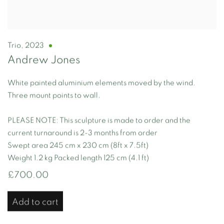
Trio
,
2023
Andrew Jones
White painted aluminium elements moved by the wind.
Three mount points to wall.
PLEASE NOTE: This sculpture is made to order and the
current turnaround is 2-3 months from order
Swept area 245 cm x 230 cm (8ft x 7.5ft)
Weight 1.2 kg Packed length 125 cm (4.1 ft)
£700.00
Add to cart