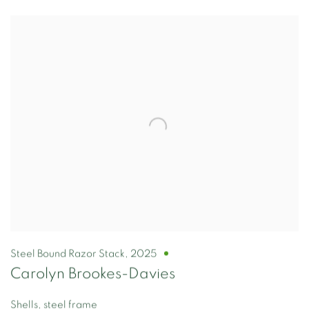
Steel Bound Razor Stack
,
2025
Carolyn Brookes-Davies
Shells, steel frame