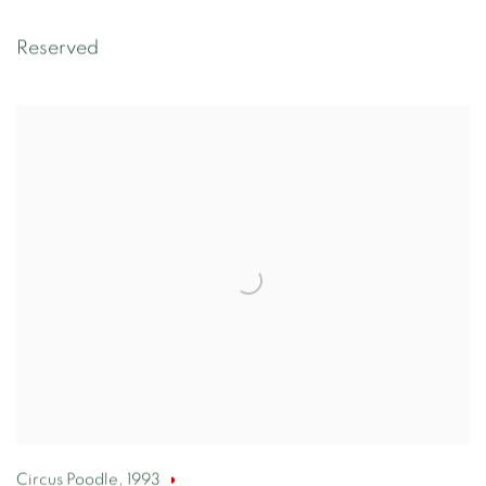
Reserved
Circus Poodle
,
1993