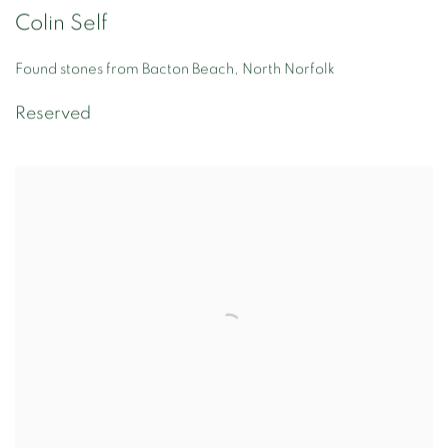
Colin Self
Found stones from Bacton Beach, North Norfolk
Reserved