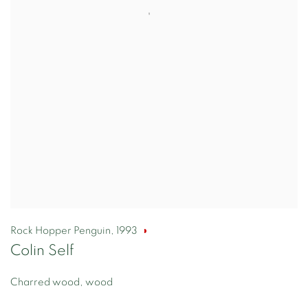
Rock Hopper Penguin
,
1993
Colin Self
Charred wood, wood