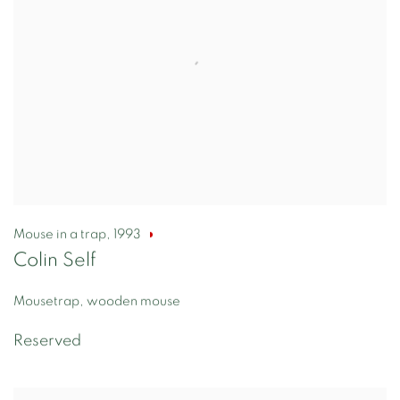
Mouse in a trap
,
1993
Colin Self
Mousetrap, wooden mouse
Reserved