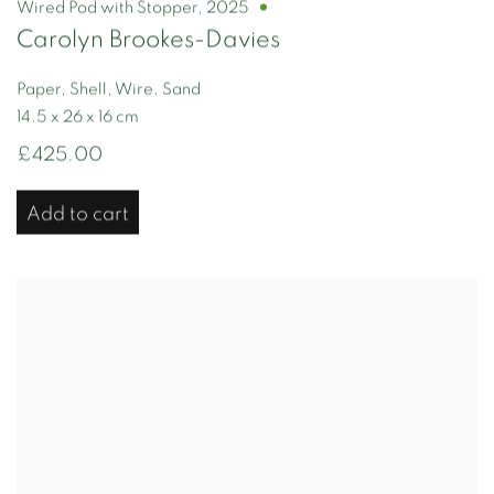
Wired Pod with Stopper
,
2025
Carolyn Brookes-Davies
Paper, Shell, Wire, Sand
14.5 x 26 x 16 cm
£425.00
Add to cart