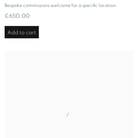
Bespoke commissions welcome for a specific location.
£650.00
Add to cart