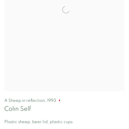
A Sheep in reflection
,
1993
Colin Self
Plastic sheep, beer lid, plastic cups