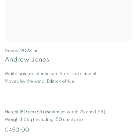
Doves
,
2023
Andrew Jones
White painted aluminium. Steel stake mount.
Moved by the wind. Edition of five
Height 180 cm (6ft) Maximum width 75 cm (1.5ft)
Weight 1.6 kg (including 150 cm stake)
£450.00