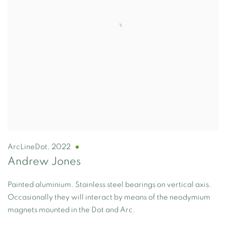
ArcLineDot
,
2022
Andrew Jones
Painted aluminium. Stainless steel bearings on vertical axis.
Occasionally they will interact by means of the neodymium
magnets mounted in the Dot and Arc.