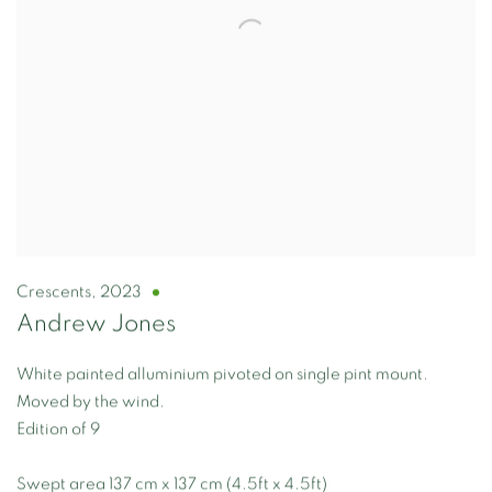
Crescents
,
2023
Andrew Jones
White painted alluminium pivoted on single pint mount.
Moved by the wind.
Edition of 9
Swept area 137 cm x 137 cm (4.5ft x 4.5ft)