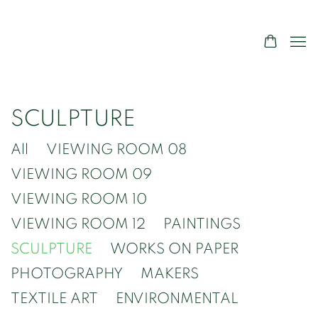
SCULPTURE
All
VIEWING ROOM 08
VIEWING ROOM 09
VIEWING ROOM 10
VIEWING ROOM 12
PAINTINGS
SCULPTURE
WORKS ON PAPER
PHOTOGRAPHY
MAKERS
TEXTILE ART
ENVIRONMENTAL