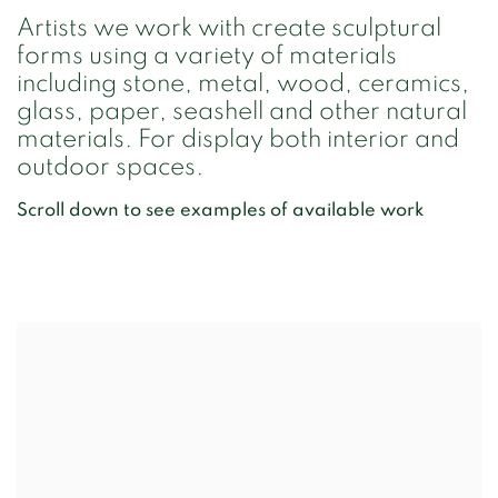
Artists we work with create sculptural
forms using a variety of materials
including stone, metal, wood, ceramics,
glass, paper, seashell and other natural
materials. For display both interior and
outdoor spaces.
Scroll down to see examples of available work