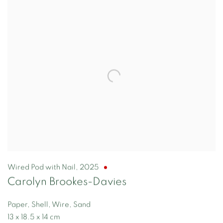
Wired Pod with Nail
,
2025
Carolyn Brookes-Davies
Paper, Shell, Wire, Sand
13 x 18.5 x 14 cm