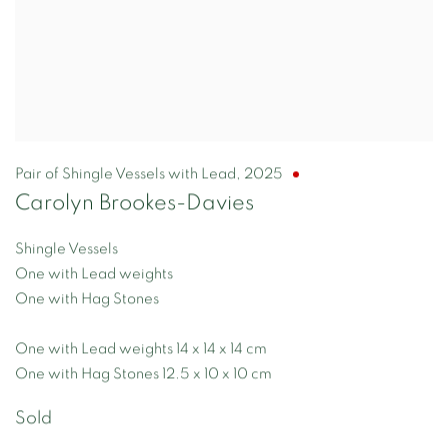
Pair of Shingle Vessels with Lead
,
2025
Carolyn Brookes-Davies
Shingle Vessels
One with Lead weights
One with Hag Stones
One with Lead weights 14 x 14 x 14 cm
One with Hag Stones 12.5 x 10 x 10 cm
Sold