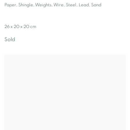
Paper, Shingle, Weights, Wire, Steel, Lead, Sand
26 x 20 x 20 cm
Sold