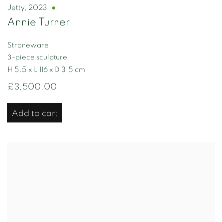
Jetty
,
2023
Annie Turner
Stroneware
3-piece sculpture
H 5.5 x L 116 x D 3,5 cm
£3,500.00
Add to cart