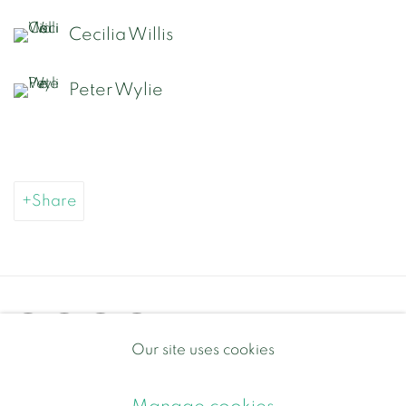
Cecilia Willis
Peter Wylie
Share
Our site uses cookies
Privacy Policy
Manage cookies