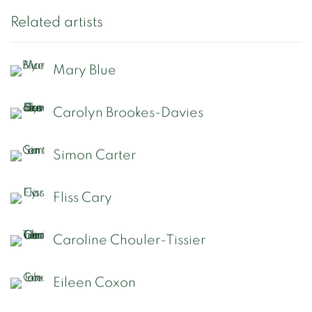
Related artists
Mary Blue
Carolyn Brookes-Davies
Simon Carter
Fliss Cary
Caroline Chouler-Tissier
Eileen Coxon