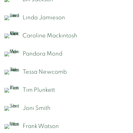
Linda Jamieson
Caroline Mackintosh
Pandora Mond
Tessa Newcomb
Tim Plunkett
Joni Smith
Frank Watson