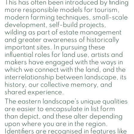
This has often been introduced by finding
more responsible models for tourism,
modern farming techniques, small-scale
development, self-build projects,
wilding as part of estate management
and greater awareness of historically
important sites. In pursuing these
influential roles for land use, artists and
makers have engaged with the ways in
which we connect with the land, and the
interrelationship between landscape, its
history, our collective memory, and
shared experience.
The eastern landscape’s unique qualities
are easier to encapsulate in list form
than depict, and these alter depending
upon where you are in the region.
Identifiers are recognised in features like