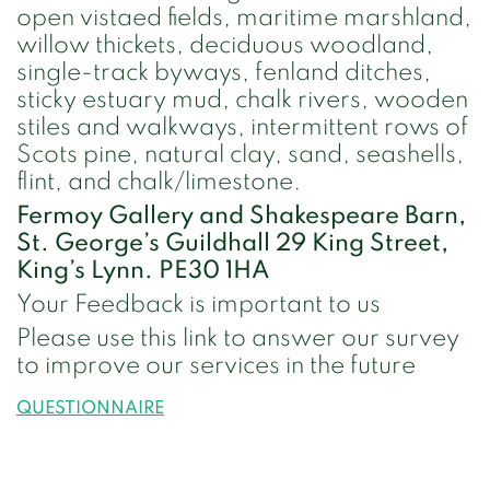
open vistaed fields, maritime marshland,
willow thickets, deciduous woodland,
single-track byways, fenland ditches,
sticky estuary mud, chalk rivers, wooden
stiles and walkways, intermittent rows of
Scots pine, natural clay, sand, seashells,
flint, and chalk/limestone.
Fermoy Gallery and Shakespeare Barn,
St. George’s Guildhall 29 King Street,
King’s Lynn. PE30 1HA
Your Feedback is important to us
Please use this link to answer our survey
to improve our services in the future
QUESTIONNAIRE