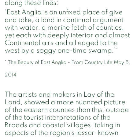
along these lines:
‘East Anglia is an unfixed place of give
and take, a land in continual argument
with water, a marine fetch of counties,
yet each with deeply interior and almost
Continental airs and all edged to the
west by a soggy one-time swamp.’*
* The Beauty of East Anglia - From Country Life May 5,
2014
The artists and makers in Lay of the
Land, showed a more nuanced picture
of the eastern counties than this, outside
of the tourist interpretations of the
Broads and coastal villages, taking in
aspects of the region's lesser-known