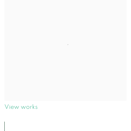
View works