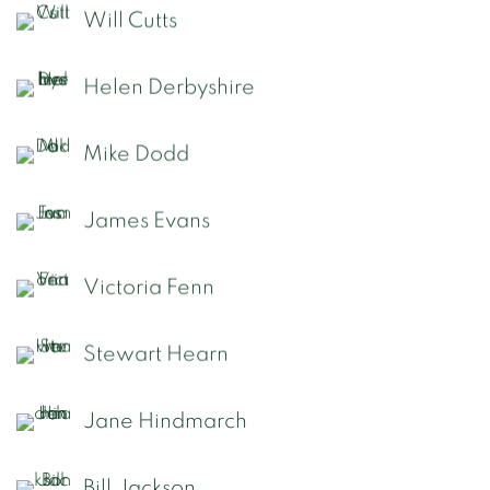
Will Cutts
Helen Derbyshire
Mike Dodd
James Evans
Victoria Fenn
Stewart Hearn
Jane Hindmarch
Bill Jackson