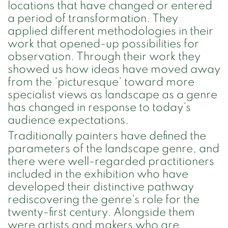
locations that have changed or entered
a period of transformation. They
applied different methodologies in their
work that opened-up possibilities for
observation. Through their work they
showed us how ideas have moved away
from the 'picturesque' toward more
specialist views as landscape as a genre
has changed in response to today’s
audience expectations.
Traditionally painters have defined the
parameters of the landscape genre, and
there were well-regarded practitioners
included in the exhibition who have
developed their distinctive pathway
rediscovering the genre's role for the
twenty-first century. Alongside them
were artists and makers who are