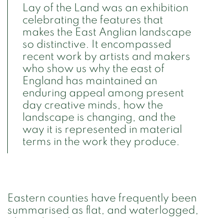
Lay of the Land was an exhibition
celebrating the features that
makes the East Anglian landscape
so distinctive. It encompassed
recent work by artists and makers
who show us why the east of
England has maintained an
enduring appeal among present
day creative minds, how the
landscape is changing, and the
way it is represented in material
terms in the work they produce.
Eastern counties have frequently been
summarised as flat, and waterlogged,