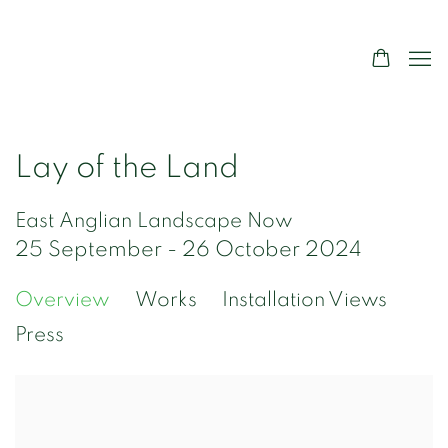
Lay of the Land
East Anglian Landscape Now
25 September - 26 October 2024
Overview
Works
Installation Views
Press