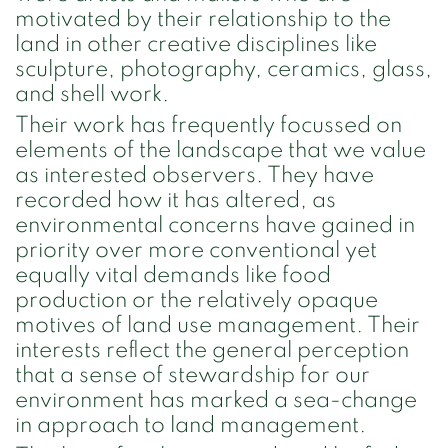
motivated by their relationship to the
land in other creative disciplines like
sculpture, photography, ceramics, glass,
and shell work.
Their work has frequently focussed on
elements of the landscape that we value
as interested observers. They have
recorded how it has altered, as
environmental concerns have gained in
priority over more conventional yet
equally vital demands like food
production or the relatively opaque
motives of land use management. Their
interests reflect the general perception
that a sense of stewardship for our
environment has marked a sea-change
in approach to land management.