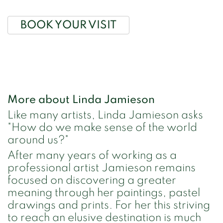
BOOK YOUR VISIT
More about Linda Jamieson
Like many artists, Linda Jamieson asks
"How do we make sense of the world
around us?"
After many years of working as a
professional artist Jamieson remains
focused on discovering a greater
meaning through her paintings, pastel
drawings and prints. For her this striving
to reach an elusive destination is much