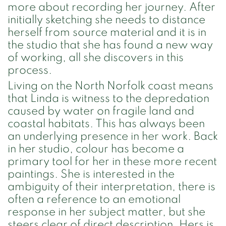
more about recording her journey. After
initially sketching she needs to distance
herself from source material and it is in
the studio that she has found a new way
of working, all she discovers in this
process.
Living on the North Norfolk coast means
that Linda is witness to the depredation
caused by water on fragile land and
coastal habitats. This has always been
an underlying presence in her work. Back
in her studio, colour has become a
primary tool for her in these more recent
paintings. She is interested in the
ambiguity of their interpretation, there is
often a reference to an emotional
response in her subject matter, but she
steers clear of direct description. Hers is