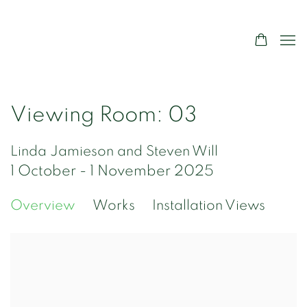
Viewing Room: 03
Linda Jamieson and Steven Will
1 October - 1 November 2025
Overview
Works
Installation Views