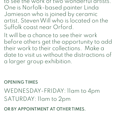
to see the work of two wonderful artists.
One is Norfolk-based painter Linda
Jamieson who is joined by ceramic
artist, Steven Will who is located on the
Suffolk coast near Orford.
It will be a chance to see their work
before others get the opportunity to add
their work to their collections. Make a
date to visit us without the distractions of
a larger group exhibition.
OPENING TIMES
WEDNESDAY-FRIDAY: 11am to 4pm
SATURDAY: 11am to 2pm
OR BY APPOINTMENT AT OTHER TIMES.