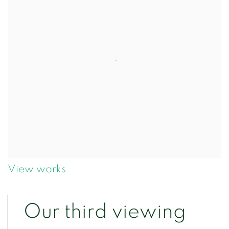
View works
Our third viewing