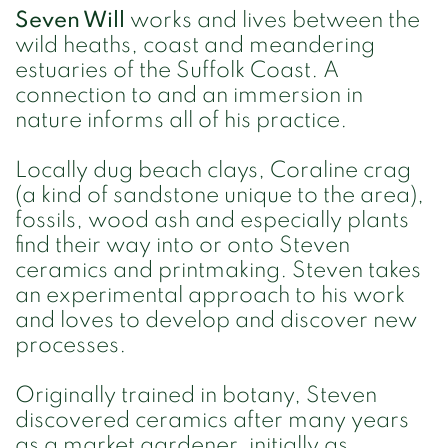
Seven Will
works and lives between the
wild heaths, coast and meandering
estuaries of the Suffolk Coast. A
connection to and an immersion in
nature informs all of his practice.
Locally dug beach clays, Coraline crag
(a kind of sandstone unique to the area),
fossils, wood ash and especially plants
find their way into or onto Steven
ceramics and printmaking. Steven takes
an experimental approach to his work
and loves to develop and discover new
processes.
Originally trained in botany, Steven
discovered ceramics after many years
as a market gardener, initially as