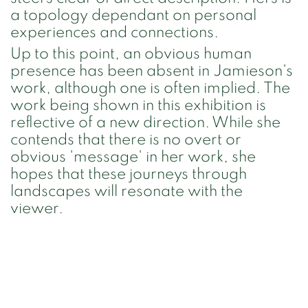
a topology dependant on personal
experiences and connections.
Up to this point, an obvious human
presence has been absent in Jamieson's
work, although one is often implied. The
work being shown in this exhibition is
reflective of a new direction. While she
contends that there is no overt or
obvious 'message' in her work, she
hopes that these journeys through
landscapes will resonate with the
viewer.