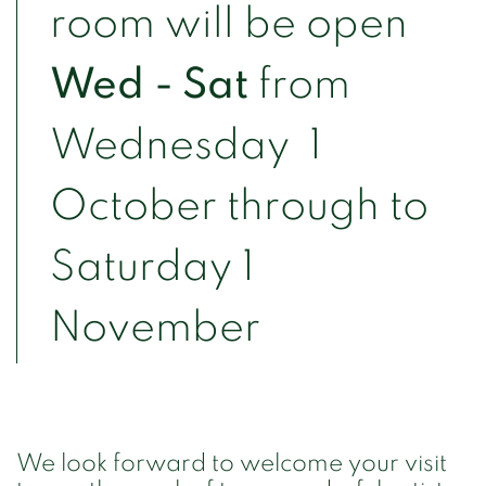
room will be open
Wed - Sat
from
Wednesday 1
October through to
Saturday 1
November
We look forward to welcome your visit