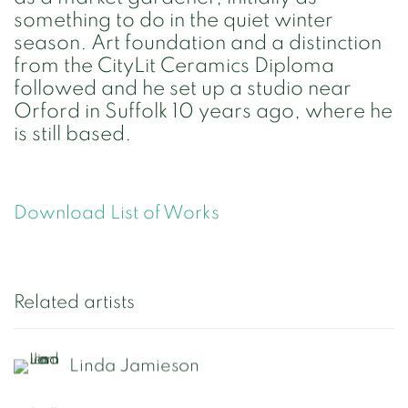
something to do in the quiet winter
season. Art foundation and a distinction
from the CityLit Ceramics Diploma
followed and he set up a studio near
Orford in Suffolk 10 years ago, where he
is still based.
Download List of Works
Related artists
Linda Jamieson