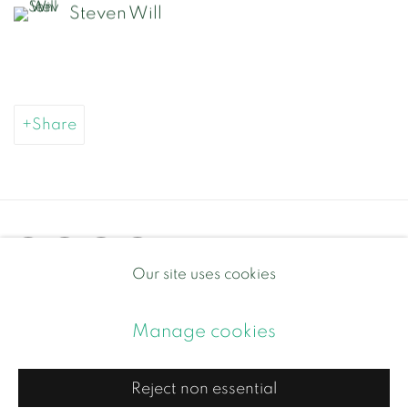
Steven Will
Share
Our site uses cookies
Privacy Policy
Manage cookies
Manage cookies
Copyright © 2026 Contemporary and Country
Site by Artlogic
Reject non essential