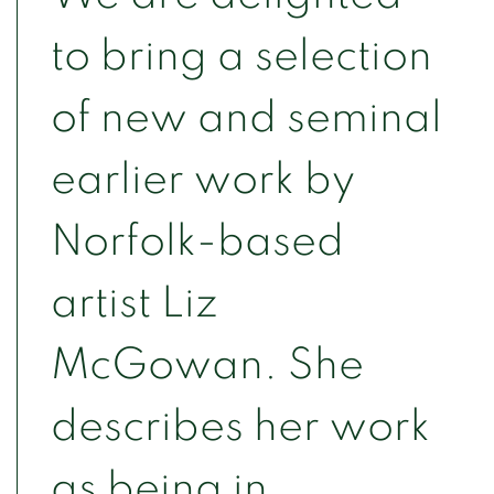
to bring a selection
of new and seminal
earlier work by
Norfolk-based
artist Liz
McGowan. She
describes her work
as being in