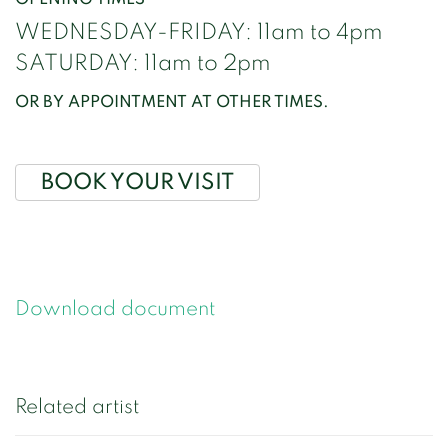
WEDNESDAY-FRIDAY: 11am to 4pm
SATURDAY: 11am to 2pm
OR BY APPOINTMENT AT OTHER TIMES.
BOOK YOUR VISIT
Download document
Related artist