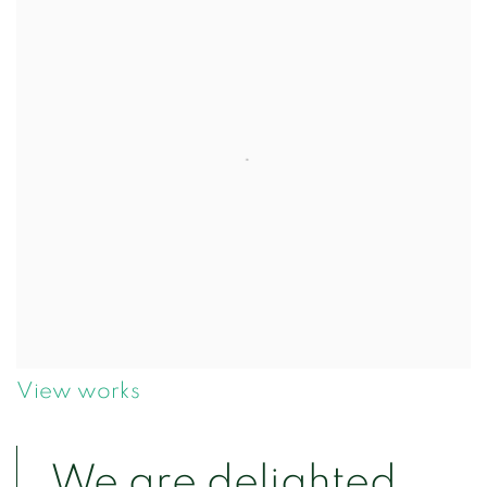
View works
We are delighted