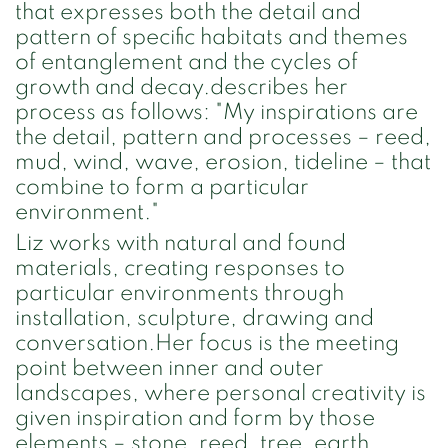
that expresses both the detail and
pattern of specific habitats and themes
of entanglement and the cycles of
growth and decay.describes her
process as follows: "My inspirations are
the detail, pattern and processes – reed,
mud, wind, wave, erosion, tideline – that
combine to form a particular
environment."
Liz works with natural and found
materials, creating responses to
particular environments through
installation, sculpture, drawing and
conversation.Her focus is the meeting
point between inner and outer
landscapes, where personal creativity is
given inspiration and form by those
elements – stone, reed, tree, earth,