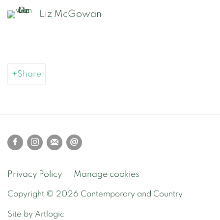
Liz McGowan
Share
Privacy Policy
Manage cookies
Copyright © 2026 Contemporary and Country
Site by Artlogic