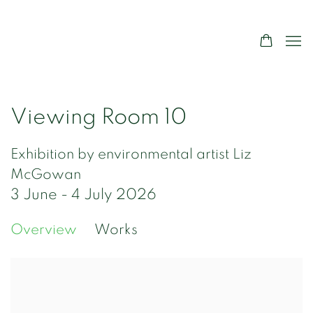
Viewing Room 10
Exhibition by environmental artist Liz
McGowan
3 June - 4 July 2026
Overview
Works