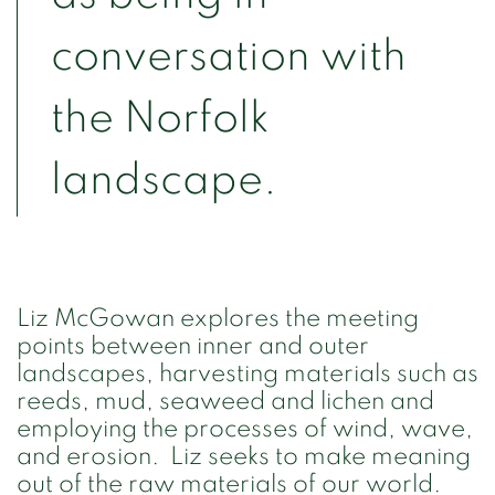
conversation with
the Norfolk
landscape.
Liz McGowan explores the meeting
points between inner and outer
landscapes, harvesting materials such as
reeds, mud, seaweed and lichen and
employing the processes of wind, wave,
and erosion. Liz seeks to make meaning
out of the raw materials of our world.