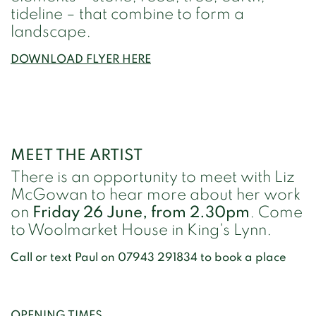
tideline – that combine to form a
landscape.
DOWNLOAD FLYER HERE
MEET THE ARTIST
There is an opportunity to meet with Liz
McGowan to hear more about her work
on
Friday 26 June, from 2.30pm
. Come
to Woolmarket House in King's Lynn.
Call or text Paul on 07943 291834 to book a place
OPENING TIMES