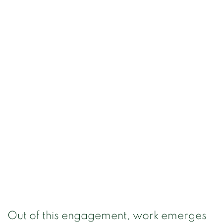
Out of this engagement, work emerges