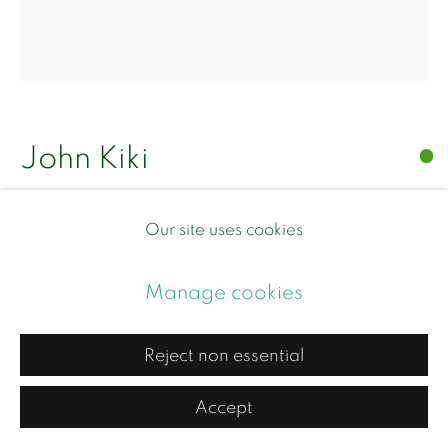
Copyright © 2026 Contemporary and Country
Site by Artlogic
John Kiki
Dancing Queen
,
2021
Our site uses cookies
Acrylic on canvas
Manage cookies
Framed in black painted wood frame with non-
Reject non essential
reflective museum glass
Framed 45cm x 40cm x 7cm
Accept