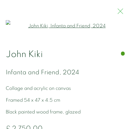
Open a larger version of the 
John Kiki
John Kiki
Works
Overview
Biography
Bibliography
Infanta and Friend
,
2024
Collage and acrylic on canvas
Framed 54 x 47 x 4.5 cm
Black painted wood frame, glazed
Privacy Policy
Manage cookies
£ 2,750.00