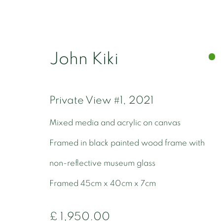
John Kiki
Private View #1
,
2021
John Kiki
Mixed media and acrylic on canvas
Framed in black painted wood frame with
non-reflective museum glass
Framed 45cm x 40cm x 7cm
£ 1,950.00