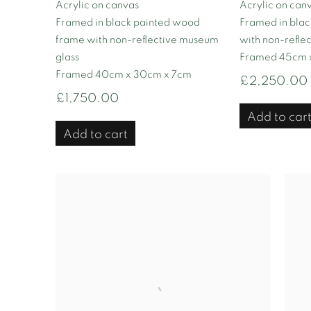
Acrylic on canvas
Acrylic on can
Framed in black painted wood
Framed in bla
frame with non-reflective museum
with non-refle
glass
Framed 45cm 
Framed 40cm x 30cm x 7cm
£2,250.00
£1,750.00
Add to car
Add to cart