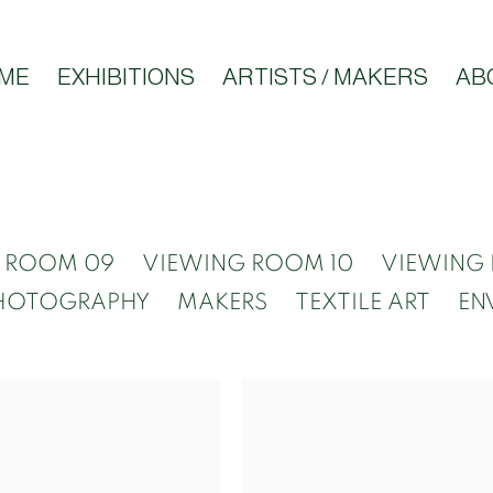
ME
EXHIBITIONS
ARTISTS / MAKERS
AB
 ROOM 09
VIEWING ROOM 10
VIEWING 
HOTOGRAPHY
MAKERS
TEXTILE ART
EN