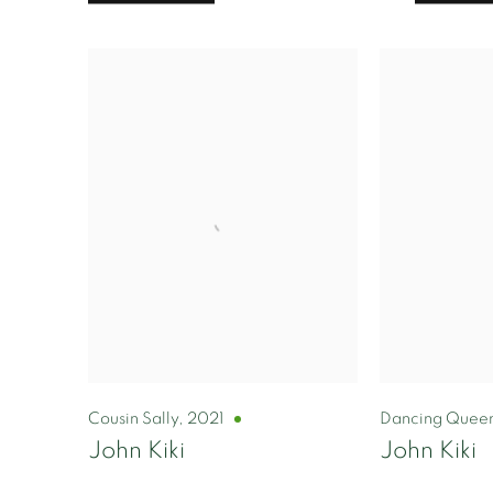
Cousin Sally
,
2021
Dancing Quee
John Kiki
John Kiki