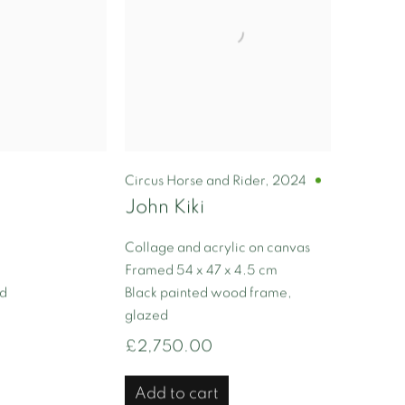
Circus Horse and Rider
,
2024
John Kiki
Collage and acrylic on canvas
Framed 54 x 47 x 4.5 cm
ed
Black painted wood frame,
glazed
£2,750.00
Add to cart