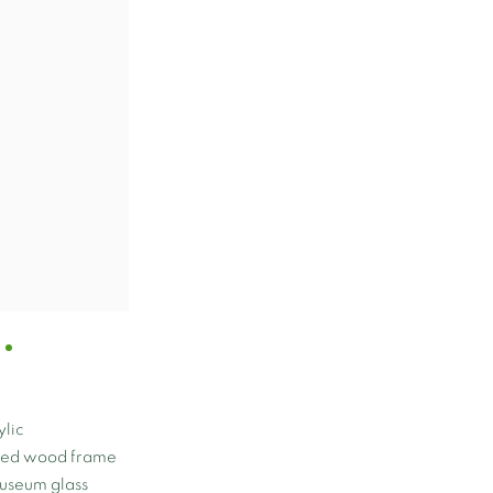
lic
nted wood frame
museum glass