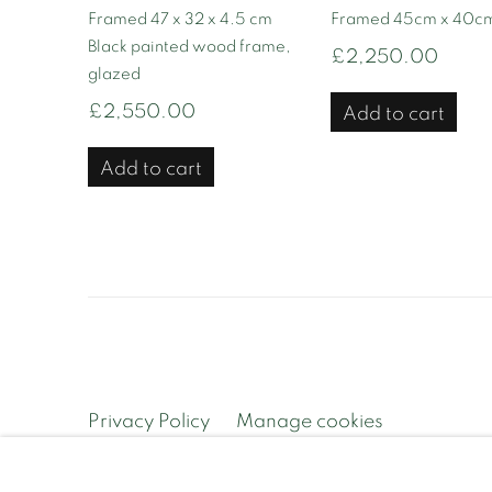
Framed 47 x 32 x 4.5 cm
Framed 45cm x 40cm
Black painted wood frame,
£2,250.00
glazed
£2,550.00
Add to cart
Add to cart
Privacy Policy
Manage cookies
Copyright © 2026 Contemporary and Country