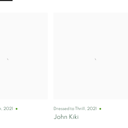
n
,
2021
Dressed to Thrill
,
2021
John Kiki