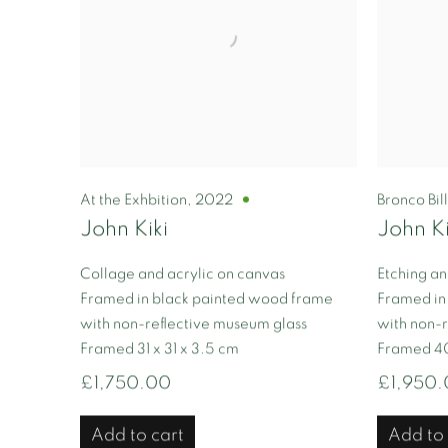
At the Exhbition
,
2022
Bronco Bil
John Kiki
John Ki
Collage and acrylic on canvas
Etching an
Framed in black painted wood frame
Framed in
with non-reflective museum glass
with non-r
Framed 31 x 31 x 3.5 cm
Framed 40
£1,750.00
£1,950
Add to cart
Add to 