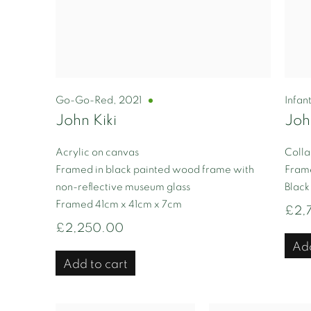
Go-Go-Red
,
2021
Infan
John Kiki
Joh
Acrylic on canvas
Colla
Framed in black painted wood frame with
Frame
non-reflective museum glass
Black
Framed 41cm x 41cm x 7cm
£2,
£2,250.00
Add
Add to cart