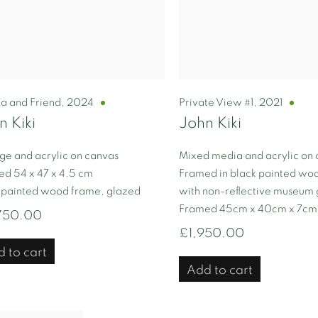
ta and Friend
,
2024
Private View #1
,
2021
n Kiki
John Kiki
ge and acrylic on canvas
Mixed media and acrylic on
d 54 x 47 x 4.5 cm
Framed in black painted wo
 painted wood frame, glazed
with non-reflective museum 
Framed 45cm x 40cm x 7cm
750.00
£1,950.00
 to cart
Add to cart