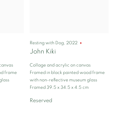
Resting with Dog
,
2022
John Kiki
 canvas
Collage and acrylic on canvas
od frame
Framed in black painted wood frame
glass
with non-reflective museum glass
Framed 39.5 x 34.5 x 4.5 cm
Reserved