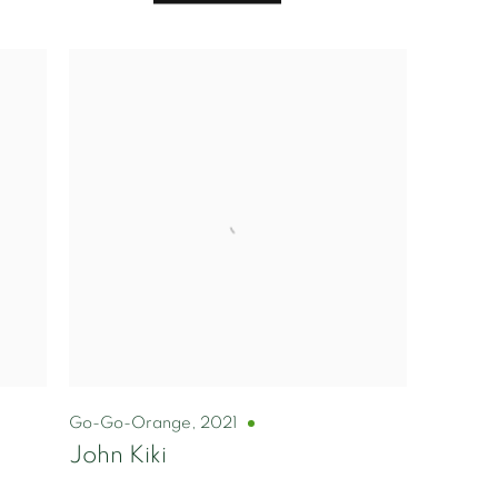
Go-Go-Orange
,
2021
John Kiki