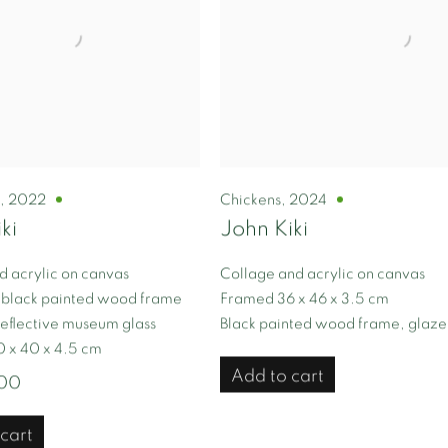
l
,
2022
Chickens
,
2024
ki
John Kiki
d acrylic on canvas
Collage and acrylic on canvas
 black painted wood frame
Framed 36 x 46 x 3.5 cm
eflective museum glass
Black painted wood frame, glaz
 x 40 x 4.5 cm
Add to cart
.00
cart