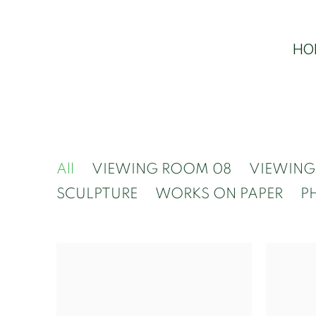
HO
All
VIEWING ROOM 08
VIEWING
SCULPTURE
WORKS ON PAPER
P