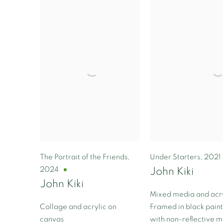
The Portrait of the Friends
,
Under Starters
,
2021
2024
John Kiki
John Kiki
Mixed media and acry
Collage and acrylic on
Framed in black pai
canvas
with non-reflective 