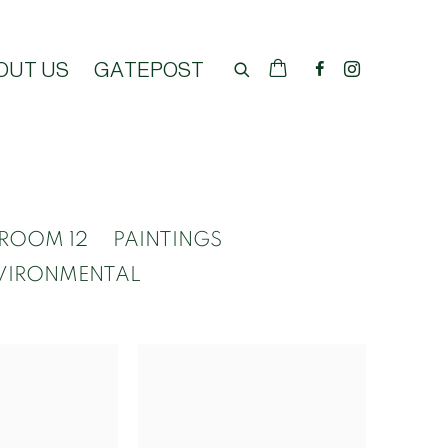
OUT US
GATEPOST
ROOM 12
PAINTINGS
VIRONMENTAL