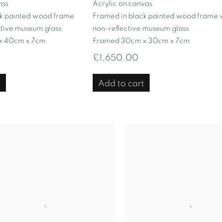
vas
Acrylic on canvas
ck painted wood frame
Framed in black painted wood frame 
ctive museum glass
non-reflective museum glass
x 40cm x 7cm
Framed 30cm x 30cm x 7cm
£1,650.00
t
Add to cart