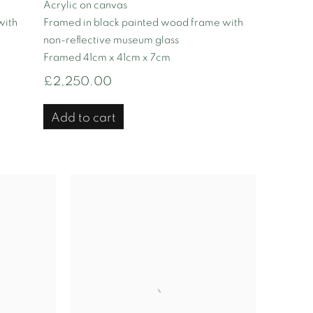
Acrylic on canvas
with
Framed in black painted wood frame with
non-reflective museum glass
Framed 41cm x 41cm x 7cm
£2,250.00
Add to cart