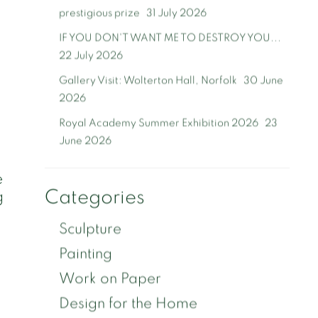
prestigious prize
31 July 2026
IF YOU DON'T WANT ME TO DESTROY YOU...
22 July 2026
Gallery Visit: Wolterton Hall, Norfolk
30 June
2026
Royal Academy Summer Exhibition 2026
23
June 2026
e
Categories
g
Sculpture
Painting
Work on Paper
Design for the Home