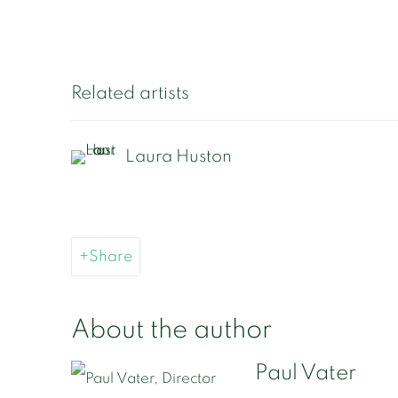
Related artists
Laura Huston
Share
About the author
Paul Vater