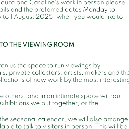
 Laura and Caroline's work in person please
etails and the preferred dates Monday to
 to 1 August 2025, when you would like to
T TO THE VIEWING ROOM
ven us the space to run viewings by
s, private collectors, artists, makers and th
ollections of new work by the most interestin
re others, and in an intimate space without
exhibitions we put together, or the
the seasonal calendar, we will also arrange
ble to talk to visitors in person. This will be