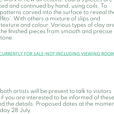
d and continued by hand, using coils. To
patterns carved into the surface to reveal th
fito'. With others a mixture of slips and
texture and colour. Various types of clay ar
 the finished pieces from smooth and precise
stone.
 CURRENTLY FOR SALE (NOT INCLUDING VIEWING ROO
h artists will be present to talk to visitors
 if you are interested to be informed of thes
d the details. Proposed dates at the momen
day 28 July.