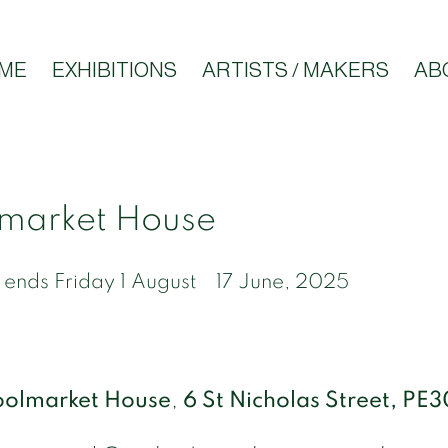
ME
EXHIBITIONS
ARTISTS / MAKERS
AB
market House
 ends Friday 1 August
17 June, 2025
olmarket House
,
6 St Nicholas Street, PE3