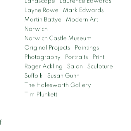
Landscape
Laurence Edwards
n
Layne Rowe
Mark Edwards
Martin Battye
Modern Art
Norwich
Norwich Castle Museum
Original Projects
Paintings
Photography
Portraits
Print
Roger Ackling
Salon
Sculpture
Suffolk
Susan Gunn
The Halesworth Gallery
Tim Plunkett
f