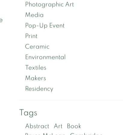
Photographic Art
Media
e
Pop-Up Event
Print
Ceramic
Environmental
Textiles
Makers
Residency
Tags
Abstract
Art
Book