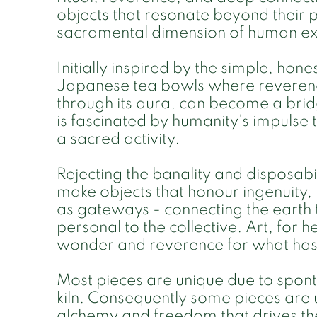
objects that resonate beyond their 
sacramental dimension of human ex
Initially inspired by the simple, h
Japanese tea bowls where reveren
through its aura, can become a brid
is fascinated by humanity's impulse
a sacred activity.
Rejecting the banality and disposabi
make objects that honour ingenuity,
as gateways - connecting the earth to
personal to the collective. Art, for h
wonder and reverence for what has
Most pieces are unique due to spont
kiln. Consequently some pieces are u
alchemy and freedom that drives the