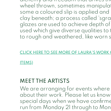
wheel thrown, sometimes manipulate
some a coloured slip is applied and 
clay beneath; a process called 'sgraf
glazes are used to achieve depth of 
used which give diverse qualities to
to rough and weathered, like worn 
CLICK HERE TO SEE MORE OF LAURA'S WORK
ITEMS)
MEET THE ARTISTS
We are arranging for events where bot
about their work. Please let us know
special days when we have confirme
run from Monday 21 through to Mon