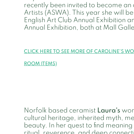
recently been invited to become a
Artists (ASWA). This year she will be 
English Art Club Annual Exhibition a
Annual Exhibition, both at Mall Gall
CLICK HERE TO SEE MORE OF CAROLINE'S W
ROOM ITEMS)
Norfolk based ceramist
Laura's
work
cultural heritage, inherited myth, m
beauty. In her quest to find meaning 
ritual, reverence, and deep connect