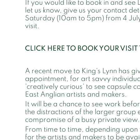
If you would like to book in and see
let us know, give us your contact d
Saturday (10am to 5pm) from 4 July
visit.
CLICK HERE TO BOOK YOUR VISI
A recent move to King's Lynn has gi
appointment, for art savvy individual
'creatively curious' to see capsule c
East Anglian artists and makers.
It will be a chance to see work befo
the distractions of the larger group 
compromise of a busy private view.
From time to time, depending upon 
for the artists and makers to be availa