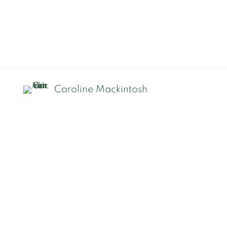
Caroline Mackintosh