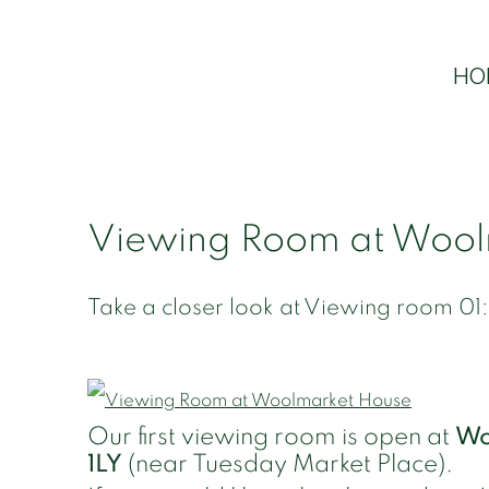
HO
Viewing Room at Wool
Take a closer look at Viewing room 01:
Our first viewing room is open at
Wo
1LY
(near Tuesday Market Place).