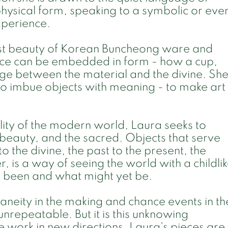
physical form, speaking to a symbolic or eve
perience.
onest beauty of Korean Buncheong ware and
ce can be embedded in form - how a cup,
ge between the material and the divine. Sh
 to imbue objects with meaning - to make art
lity of the modern world, Laura seeks to
 beauty, and the sacred. Objects that serve
 the divine, the past to the present, the
er, is a way of seeing the world with a childli
 been and what might yet be.
aneity in the making and chance events in th
nrepeatable. But it is this unknowing
 work in new directions. Laura's pieces are