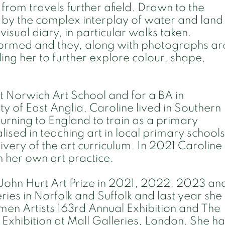
 from travels further afield. Drawn to the
 by the complex interplay of water and land
visual diary, in particular walks taken.
formed and they, along with photographs ar
ing her to further explore colour, shape,
t Norwich Art School and for a BA in
y of East Anglia, Caroline lived in Southern
turning to England to train as a primary
lised in teaching art in local primary schools
ivery of the art curriculum. In 2021 Caroline
n her own art practice.
r John Hurt Art Prize in 2021, 2022, 2023 an
ries in Norfolk and Suffolk and last year she
men Artists 163rd Annual Exhibition and The
l Exhibition at Mall Galleries, London. She h