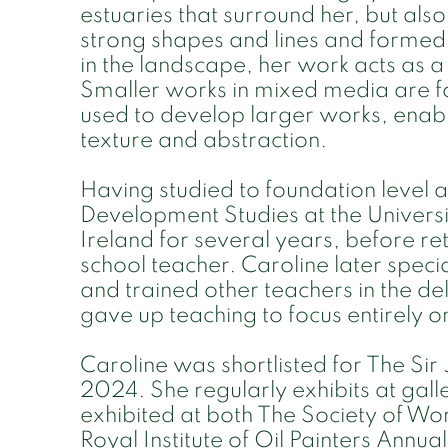
estuaries that surround her, but also
strong shapes and lines and formed
in the landscape, her work acts as a 
Smaller works in mixed media are 
used to develop larger works, enabl
texture and abstraction.
Having studied to foundation level a
Development Studies at the Universit
Ireland for several years, before re
school teacher. Caroline later specia
and trained other teachers in the del
gave up teaching to focus entirely o
Caroline was shortlisted for The Si
2024. She regularly exhibits at galle
exhibited at both The Society of Wo
Royal Institute of Oil Painters Annua