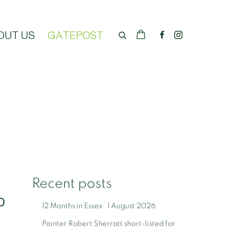
OUT US
GATEPOST
Recent posts
0
12 Months in Essex
1 August 2026
Painter Robert Sherratt short-listed for