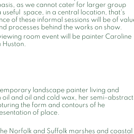
 basis, as we cannot cater for larger group
 a useful space, in a central location, that's
ce of these informal sessions will be of valu
and processes behind the works on show.
st viewing room event will be painter Caroline
a Huston.
ntemporary landscape painter living and
n oil and oil and cold wax, her semi-abstract
apturing the form and contours of he
resentation of place.
the Norfolk and Suffolk marshes and coastal