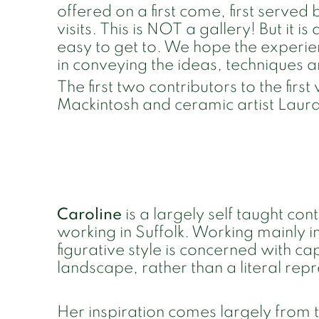
offered on a first come, first served
visits. This is NOT a gallery! But it is
easy to get to. We hope the experien
in conveying the ideas, techniques 
The first two contributors to the fir
Mackintosh and ceramic artist Laur
Caroline
is a largely self taught co
working in Suffolk. Working mainly i
figurative style is concerned with c
landscape, rather than a literal rep
Her inspiration comes largely from 