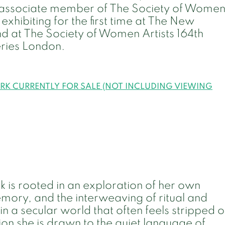
n associate member of The Society of Wome
exhibiting for the first time at The New
nd at The Society of Women Artists 164th
eries London.
ORK CURRENTLY FOR SALE (NOT INCLUDING VIEWING
 is rooted in an exploration of her own
emory, and the interweaving of ritual and
in a secular world that often feels stripped o
ion she is drawn to the quiet language of