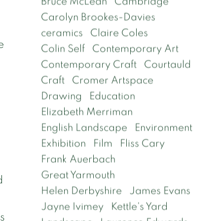
Bruce McLean
Cambridge
Carolyn Brookes-Davies
ceramics
Claire Coles
e
Colin Self
Contemporary Art
Contemporary Craft
Courtauld
Craft
Cromer Artspace
Drawing
Education
Elizabeth Merriman
English Landscape
Environment
Exhibition
Film
Fliss Cary
Frank Auerbach
Great Yarmouth
d
Helen Derbyshire
James Evans
Jayne Ivimey
Kettle's Yard
as