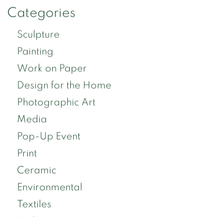
Categories
Sculpture
Painting
Work on Paper
Design for the Home
Photographic Art
Media
Pop-Up Event
Print
Ceramic
Environmental
Textiles