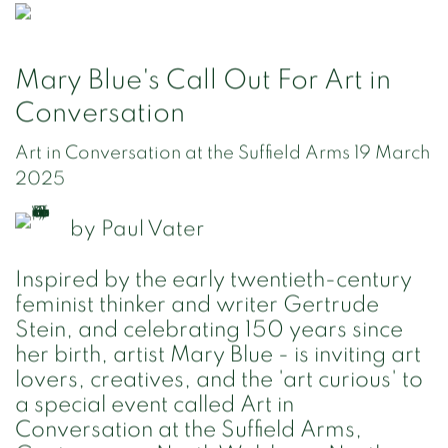
Mary Blue's Call Out For Art in
Conversation
Art in Conversation at the Suffield Arms 19 March
2025
by
Paul Vater
Inspired by the early twentieth-century
feminist thinker and writer Gertrude
Stein, and celebrating 150 years since
her birth, artist Mary Blue - is inviting art
lovers, creatives, and the 'art curious' to
a special event called Art in
Conversation at the Suffield Arms,