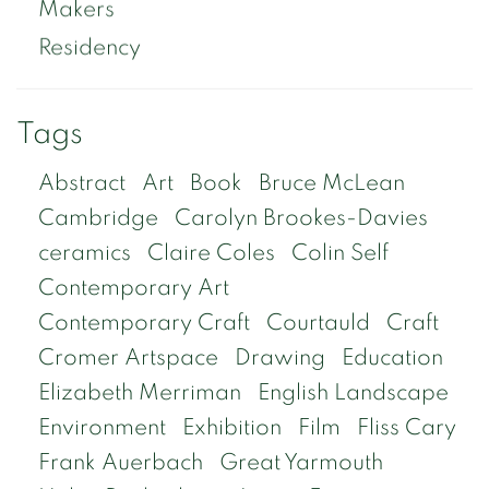
Makers
Residency
Tags
Abstract
Art
Book
Bruce McLean
Cambridge
Carolyn Brookes-Davies
ceramics
Claire Coles
Colin Self
Contemporary Art
Contemporary Craft
Courtauld
Craft
Cromer Artspace
Drawing
Education
Elizabeth Merriman
English Landscape
Environment
Exhibition
Film
Fliss Cary
Frank Auerbach
Great Yarmouth