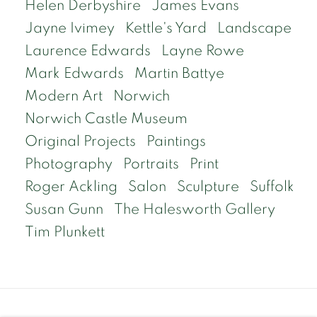
Helen Derbyshire
James Evans
Jayne Ivimey
Kettle's Yard
Landscape
Laurence Edwards
Layne Rowe
Mark Edwards
Martin Battye
Modern Art
Norwich
Norwich Castle Museum
Original Projects
Paintings
Photography
Portraits
Print
Roger Ackling
Salon
Sculpture
Suffolk
Susan Gunn
The Halesworth Gallery
Tim Plunkett