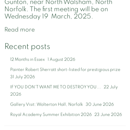
Gunton, near North Walsham, North
Norfolk. The first meeting will be on
Wednesday 19 March, 2025.
Read more
Recent posts
12 Months in Essex
1 August 2026
Painter Robert Sherratt short-listed for prestigious prize
31 July 2026
IF YOU DON'T WANT ME TO DESTROY YOU...
22 July
2026
Gallery Visit: Wolterton Hall, Norfolk
30 June 2026
Royal Academy Summer Exhibition 2026
23 June 2026