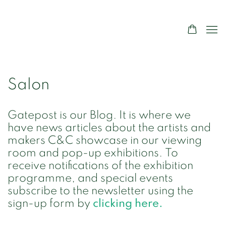
Salon
Gatepost is our Blog. It is where we
have news articles about the artists and
makers C&C showcase in our viewing
room and pop-up exhibitions. To
receive notifications of the exhibition
programme, and special events
subscribe to the newsletter using the
sign-up form by
clicking here.