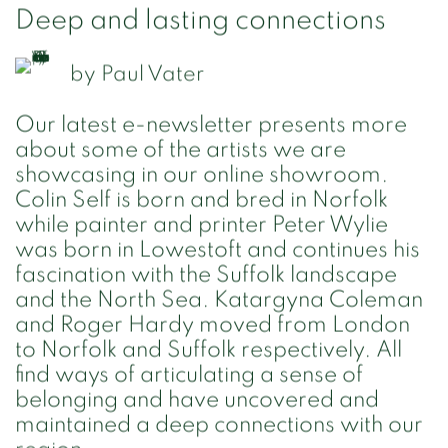
Deep and lasting connections
by
Paul Vater
Our latest e-newsletter presents more
about some of the artists we are
showcasing in our online showroom.
Colin Self is born and bred in Norfolk
while painter and printer Peter Wylie
was born in Lowestoft and continues his
fascination with the Suffolk landscape
and the North Sea. Katargyna Coleman
and Roger Hardy moved from London
to Norfolk and Suffolk respectively. All
find ways of articulating a sense of
belonging and have uncovered and
maintained a deep connections with our