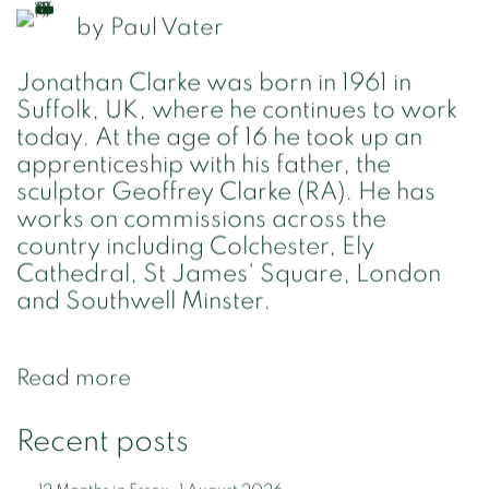
by
Paul Vater
Jonathan Clarke was born in 1961 in
Suffolk, UK, where he continues to work
today. At the age of 16 he took up an
apprenticeship with his father, the
sculptor Geoffrey Clarke (RA). He has
works on commissions across the
country including Colchester, Ely
Cathedral, St James' Square, London
and Southwell Minster.
Read more
Recent posts