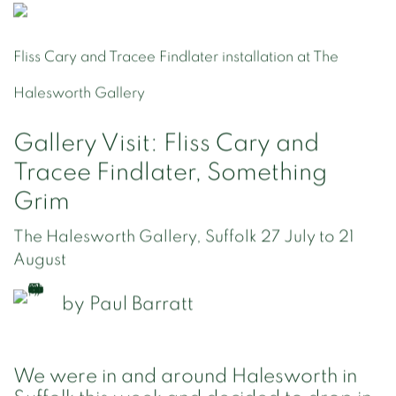
Fliss Cary and Tracee Findlater installation at The
Halesworth Gallery
Gallery Visit: Fliss Cary and
Tracee Findlater, Something
Grim
The Halesworth Gallery, Suffolk 27 July to 21
August
by
Paul Barratt
We were in and around Halesworth in