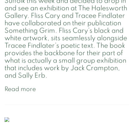
Suffolk this week and decided to drop in
and see an exhibition at The Halesworth
Gallery. Fliss Cary and Tracee Findlater
have collaborated on their publication
Something Grim. Fliss Cary’s black and
white artwork, sits seamlessly alongside
Tracee Findlater’s poetic text. The book
provides the backbone for their part of
what is actually a small group exhibition
that includes work by Jack Crampton,
and Sally Erb.
Read more