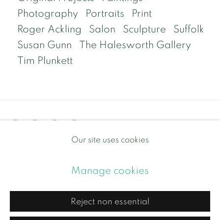
Photography
Portraits
Print
Roger Ackling
Salon
Sculpture
Suffolk
Susan Gunn
The Halesworth Gallery
Tim Plunkett
Our site uses cookies
Privacy Policy
Manage cookies
Manage cookies
Copyright © 2026 Contemporary and Country
Site by Artlogic
Reject non essential