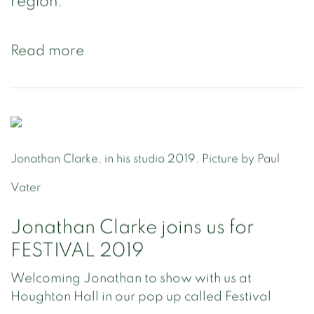
region.
Read more
Jonathan Clarke, in his studio 2019. Picture by Paul
Vater
Jonathan Clarke joins us for
FESTIVAL 2019
Welcoming Jonathan to show with us at
Houghton Hall in our pop up called Festival