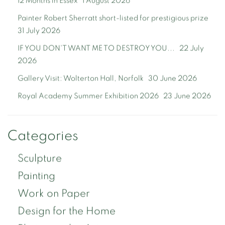
12 Months in Essex
1 August 2026
Painter Robert Sherratt short-listed for prestigious prize
31 July 2026
IF YOU DON'T WANT ME TO DESTROY YOU...
22 July
2026
Gallery Visit: Wolterton Hall, Norfolk
30 June 2026
Royal Academy Summer Exhibition 2026
23 June 2026
Categories
Sculpture
Painting
Work on Paper
Design for the Home