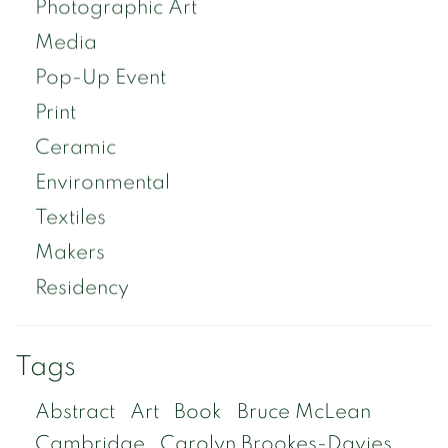
Photographic Art
Media
Pop-Up Event
Print
Ceramic
Environmental
Textiles
Makers
Residency
Tags
Abstract
Art
Book
Bruce McLean
Cambridge
Carolyn Brookes-Davies