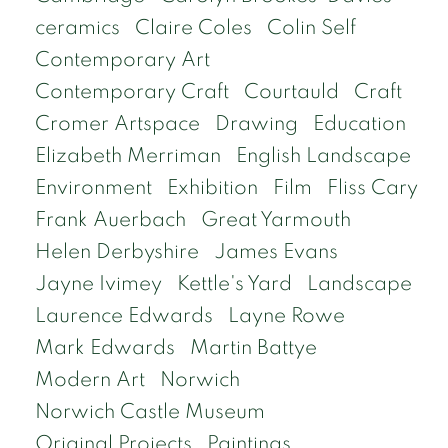
ceramics
Claire Coles
Colin Self
Contemporary Art
Contemporary Craft
Courtauld
Craft
Cromer Artspace
Drawing
Education
Elizabeth Merriman
English Landscape
Environment
Exhibition
Film
Fliss Cary
Frank Auerbach
Great Yarmouth
Helen Derbyshire
James Evans
Jayne Ivimey
Kettle's Yard
Landscape
Laurence Edwards
Layne Rowe
Mark Edwards
Martin Battye
Modern Art
Norwich
Norwich Castle Museum
Original Projects
Paintings