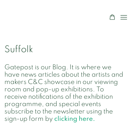
Suffolk
Gatepost is our Blog. It is where we
have news articles about the artists and
makers C&C showcase in our viewing
room and pop-up exhibitions. To
receive notifications of the exhibition
programme, and special events
subscribe to the newsletter using the
sign-up form by
clicking here.