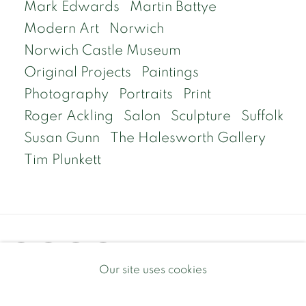
Mark Edwards
Martin Battye
Modern Art
Norwich
Norwich Castle Museum
Original Projects
Paintings
Photography
Portraits
Print
Roger Ackling
Salon
Sculpture
Suffolk
Susan Gunn
The Halesworth Gallery
Tim Plunkett
Our site uses cookies
Privacy Policy
Manage cookies