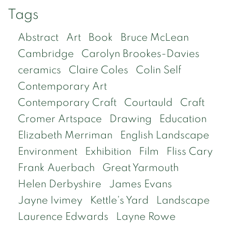
Tags
Abstract
Art
Book
Bruce McLean
Cambridge
Carolyn Brookes-Davies
ceramics
Claire Coles
Colin Self
Contemporary Art
Contemporary Craft
Courtauld
Craft
Cromer Artspace
Drawing
Education
Elizabeth Merriman
English Landscape
Environment
Exhibition
Film
Fliss Cary
Frank Auerbach
Great Yarmouth
Helen Derbyshire
James Evans
Jayne Ivimey
Kettle's Yard
Landscape
Laurence Edwards
Layne Rowe