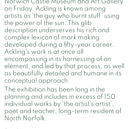
Norwich Castle Museum and Art Gallery
on Friday. Ackling is known among
artists as 'the guy who burnt stuff' using
the power of the sun. This glib
description underserves his rich and
complex lexicon of mark making
developed during a fifty-year career.
Ackling's work is at once all
encompassing in its harnessing of an
element, and led by that process, as well
as beautifully detailed and humane in its
conceptual approach.
The exhibition has been long in the
planning and includes in excess of 150
individual works by 'the artist's artist',
poet and teacher, long-term resident of
North Norfolk.