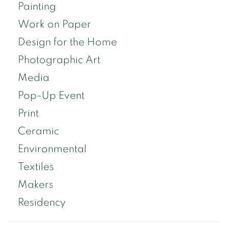
Painting
Work on Paper
Design for the Home
Photographic Art
Media
Pop-Up Event
Print
Ceramic
Environmental
Textiles
Makers
Residency