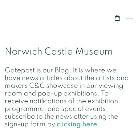
Norwich Castle Museum
Gatepost is our Blog. It is where we
have news articles about the artists and
makers C&C showcase in our viewing
room and pop-up exhibitions. To
receive notifications of the exhibition
programme, and special events
subscribe to the newsletter using the
sign-up form by
clicking here.