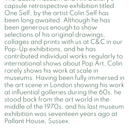
capsule retrospective exhibition titled
One Self, by the artist Colin Self has
been long awaited. Although he has
been generous enough to show
selections of his original drawings,
collages and prints with us at C&C in our
Pop-Up exhibitions, and he has
contributed individual works regularly to
international shows about Pop Art, Colin
rarely shows his work at scale in
museums. Having been fully immersed in
the art scene in London showing his work
at influential galleries during the 60s, he
stood back from the art world in the
middle of the 1970s, and his last museum
exhibition was seventeen years ago at
Pallant House, Sussex.