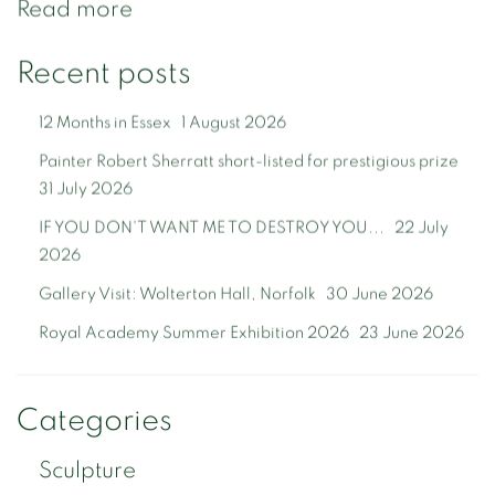
Read more
Recent posts
12 Months in Essex
1 August 2026
Painter Robert Sherratt short-listed for prestigious prize
31 July 2026
IF YOU DON'T WANT ME TO DESTROY YOU...
22 July
2026
Gallery Visit: Wolterton Hall, Norfolk
30 June 2026
Royal Academy Summer Exhibition 2026
23 June 2026
Categories
Sculpture