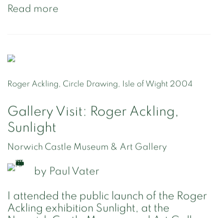
Read more
Roger Ackling, Circle Drawing, Isle of Wight 2004
Gallery Visit: Roger Ackling,
Sunlight
Norwich Castle Museum & Art Gallery
by
Paul Vater
I attended the public launch of the Roger
Ackling exhibition Sunlight, at the