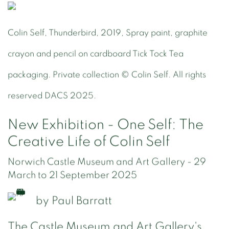
Colin Self, Thunderbird, 2019, Spray paint, graphite
crayon and pencil on cardboard Tick Tock Tea
packaging. Private collection © Colin Self. All rights
reserved DACS 2025.
New Exhibition - One Self: The
Creative Life of Colin Self
Norwich Castle Museum and Art Gallery - 29
March to 21 September 2025
by
Paul Barratt
The Castle Museum and Art Gallery's