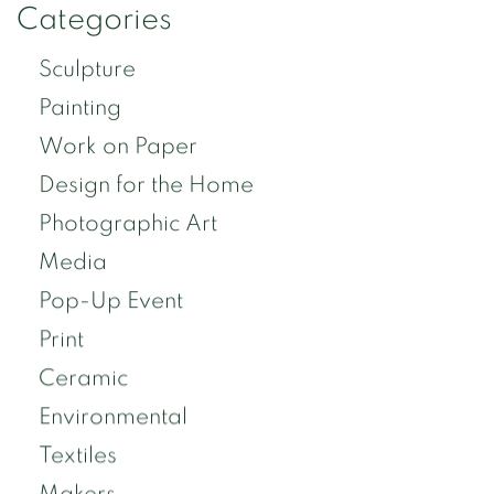
Categories
Sculpture
Painting
Work on Paper
Design for the Home
Photographic Art
Media
Pop-Up Event
Print
Ceramic
Environmental
Textiles
Makers