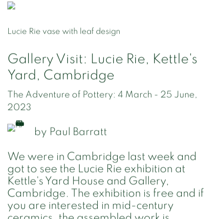
Lucie Rie vase with leaf design
Gallery Visit: Lucie Rie, Kettle's
Yard, Cambridge
The Adventure of Pottery: 4 March - 25 June,
2023
by
Paul Barratt
We were in Cambridge last week and
got to see the Lucie Rie exhibition at
Kettle's Yard House and Gallery,
Cambridge. The exhibition is free and if
you are interested in mid-century
ceramics, the assembled work is