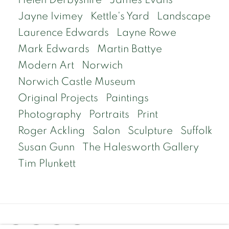
Jayne Ivimey
Kettle's Yard
Landscape
Laurence Edwards
Layne Rowe
Mark Edwards
Martin Battye
Modern Art
Norwich
Norwich Castle Museum
Original Projects
Paintings
Photography
Portraits
Print
Roger Ackling
Salon
Sculpture
Suffolk
Susan Gunn
The Halesworth Gallery
Tim Plunkett