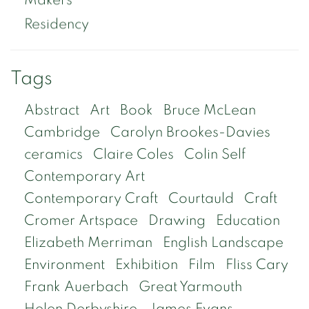
Residency
Tags
Abstract
Art
Book
Bruce McLean
Cambridge
Carolyn Brookes-Davies
ceramics
Claire Coles
Colin Self
Contemporary Art
Contemporary Craft
Courtauld
Craft
Cromer Artspace
Drawing
Education
Elizabeth Merriman
English Landscape
Environment
Exhibition
Film
Fliss Cary
Frank Auerbach
Great Yarmouth
Helen Derbyshire
James Evans