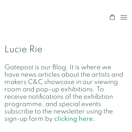
Lucie Rie
Gatepost is our Blog. It is where we
have news articles about the artists and
makers C&C showcase in our viewing
room and pop-up exhibitions. To
receive notifications of the exhibition
programme, and special events
subscribe to the newsletter using the
sign-up form by
clicking here.