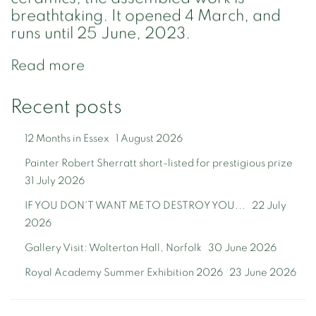
breathtaking. It opened 4 March, and
runs until 25 June, 2023.
Read more
Recent posts
12 Months in Essex
1 August 2026
Painter Robert Sherratt short-listed for prestigious prize
31 July 2026
IF YOU DON'T WANT ME TO DESTROY YOU...
22 July
2026
Gallery Visit: Wolterton Hall, Norfolk
30 June 2026
Royal Academy Summer Exhibition 2026
23 June 2026