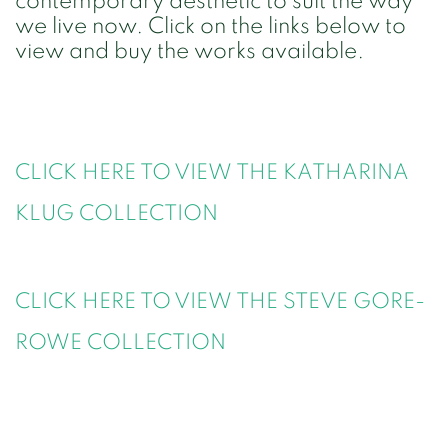
contemporary aesthetic to suit the way
we live now. Click on the links below to
view and buy the works available.
CLICK HERE TO VIEW THE KATHARINA
KLUG
COLLECTION
CLICK HERE TO VIEW THE STEVE GORE-
ROWE COLLECTION