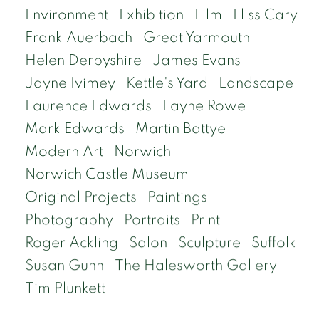
Environment
Exhibition
Film
Fliss Cary
Frank Auerbach
Great Yarmouth
Helen Derbyshire
James Evans
Jayne Ivimey
Kettle's Yard
Landscape
Laurence Edwards
Layne Rowe
Mark Edwards
Martin Battye
Modern Art
Norwich
Norwich Castle Museum
Original Projects
Paintings
Photography
Portraits
Print
Roger Ackling
Salon
Sculpture
Suffolk
Susan Gunn
The Halesworth Gallery
Tim Plunkett