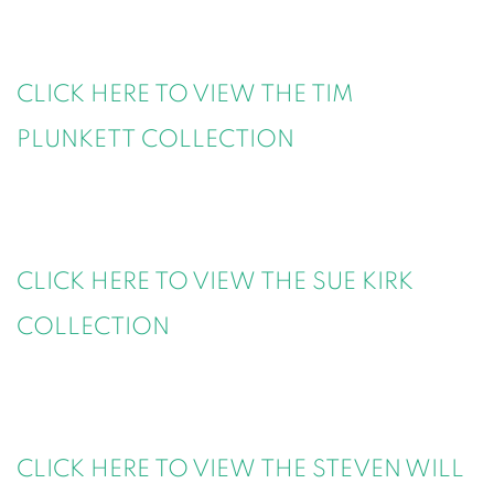
CLICK HERE TO VIEW THE TIM
PLUNKETT COLLECTION
CLICK HERE TO VIEW THE SUE KIRK
COLLECTION
CLICK HERE TO VIEW THE STEVEN WILL