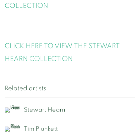
COLLECTION
CLICK HERE TO VIEW THE STEWART
HEARN COLLECTION
Related artists
Stewart Hearn
Tim Plunkett