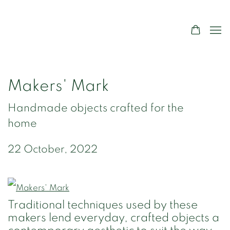
Makers' Mark
Handmade objects crafted for the
home
22 October, 2022
Traditional techniques used by these
makers lend everyday, crafted objects a