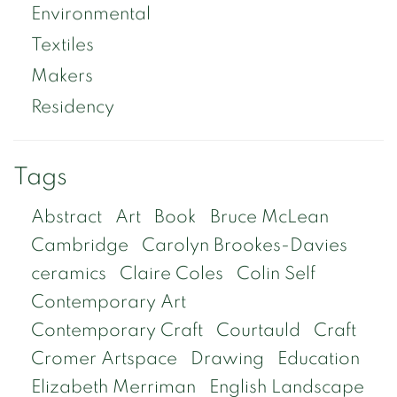
Environmental
Textiles
Makers
Residency
Tags
Abstract
Art
Book
Bruce McLean
Cambridge
Carolyn Brookes-Davies
ceramics
Claire Coles
Colin Self
Contemporary Art
Contemporary Craft
Courtauld
Craft
Cromer Artspace
Drawing
Education
Elizabeth Merriman
English Landscape