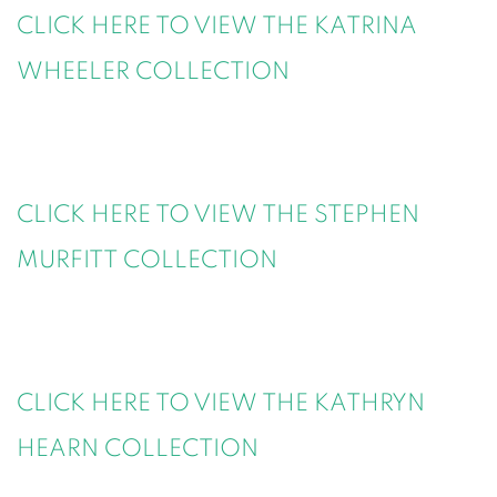
CLICK HERE TO VIEW THE KATRINA
WHEELER COLLECTION
CLICK HERE TO VIEW THE STEPHEN
MURFITT COLLECTION
CLICK HERE TO VIEW THE KATHRYN
HEARN COLLECTION