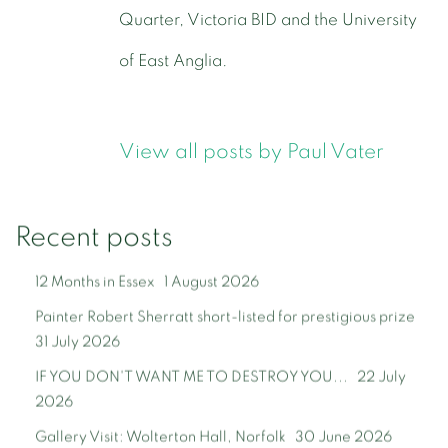
Quarter, Victoria BID and the University
of East Anglia.
View all posts by Paul Vater
Recent posts
12 Months in Essex
1 August 2026
Painter Robert Sherratt short-listed for prestigious prize
31 July 2026
IF YOU DON'T WANT ME TO DESTROY YOU...
22 July
2026
Gallery Visit: Wolterton Hall, Norfolk
30 June 2026