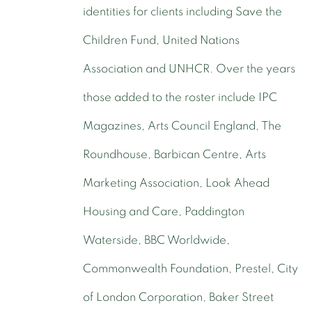
identities for clients including Save the
Children Fund, United Nations
Association and UNHCR. Over the years
those added to the roster include IPC
Magazines, Arts Council England, The
Roundhouse, Barbican Centre, Arts
Marketing Association, Look Ahead
Housing and Care, Paddington
Waterside, BBC Worldwide,
Commonwealth Foundation, Prestel, City
of London Corporation, Baker Street