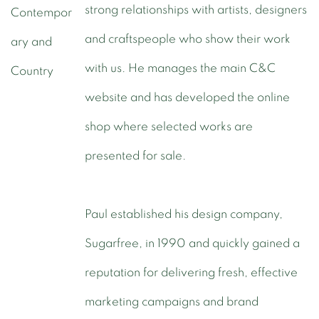
strong relationships with artists, designers
and craftspeople who show their work
with us. He manages the main C&C
website and has developed the online
shop where selected works are
presented for sale.
Paul established his design company,
Sugarfree, in 1990 and quickly gained a
reputation for delivering fresh, effective
marketing campaigns and brand