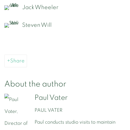
Jack Wheeler
Steven Will
Share
About the author
Paul Vater
PAUL VATER
Paul conducts studio visits to maintain