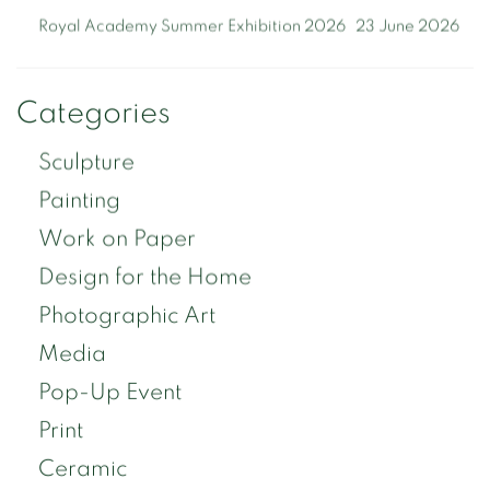
Royal Academy Summer Exhibition 2026
23 June 2026
Categories
Sculpture
Painting
Work on Paper
Design for the Home
Photographic Art
Media
Pop-Up Event
Print
Ceramic