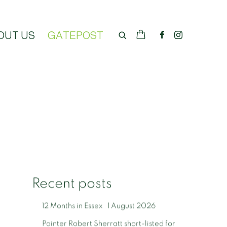
OUT US
GATEPOST
Recent posts
12 Months in Essex
1 August 2026
Painter Robert Sherratt short-listed for