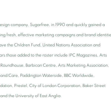
 design company, Sugarfree, in 1990 and quickly gained a
ring fresh, effective marketing campaigns and brand identiti
 Save the Children Fund, United Nations Association and
s those added to the roster include IPC Magazines, Arts
 Roundhouse, Barbican Centre, Arts Marketing Association,
and Care, Paddington Waterside, BBC Worldwide,
ion, Prestel, City of London Corporation, Baker Street
 and the University of East Anglia.