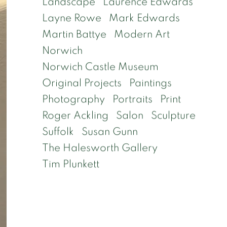
Landscape
Laurence Edwards
Layne Rowe
Mark Edwards
Martin Battye
Modern Art
Norwich
Norwich Castle Museum
Original Projects
Paintings
Photography
Portraits
Print
Roger Ackling
Salon
Sculpture
Suffolk
Susan Gunn
The Halesworth Gallery
Tim Plunkett