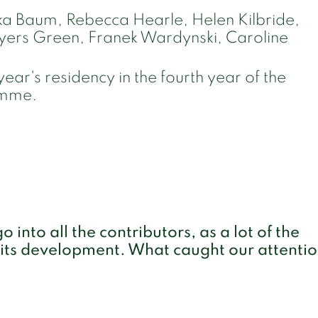
a Baum, Rebecca Hearle, Helen Kilbride,
ayers Green, Franek Wardynski, Caroline
year's residency in the fourth year of the
ramme.
 into all the contributors, as a lot of the
 its development. What caught our attenti