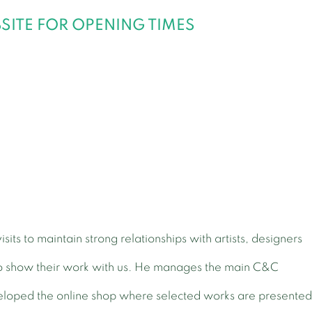
ITE FOR OPENING TIMES
isits to maintain strong relationships with artists, designers
o show their work with us. He manages the main C&C
loped the online shop where selected works are presente