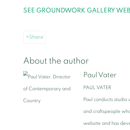
SEE GROUNDWORK GALLERY WEBS
Share
About the author
Paul Vater
PAUL VATER
Paul conducts studio v
and craftspeople wh
website and has deve