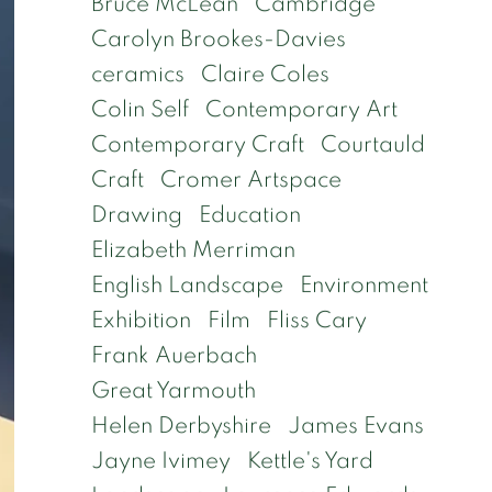
Bruce McLean
Cambridge
Carolyn Brookes-Davies
ceramics
Claire Coles
Colin Self
Contemporary Art
Contemporary Craft
Courtauld
Craft
Cromer Artspace
Drawing
Education
Elizabeth Merriman
English Landscape
Environment
Exhibition
Film
Fliss Cary
Frank Auerbach
Great Yarmouth
Helen Derbyshire
James Evans
Jayne Ivimey
Kettle's Yard