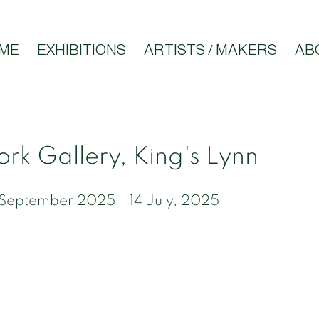
ME
EXHIBITIONS
ARTISTS / MAKERS
AB
rk Gallery, King's Lynn
6 September 2025
14 July, 2025