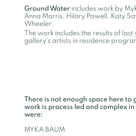
Ground Water
includes work by Myk
Anna Marris, Hilary Powell, Katy S
Wheeler.
The work includes the results of last 
gallery's artists in residence prog
There is not enough space here to go
work is process led and complex in
were:
MYKA BAUM