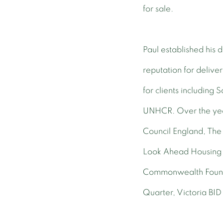
for sale.
Paul established his
reputation for delive
for clients including
UNHCR. Over the year
Council England, The
Look Ahead Housing 
Commonwealth Foundat
Quarter, Victoria BID