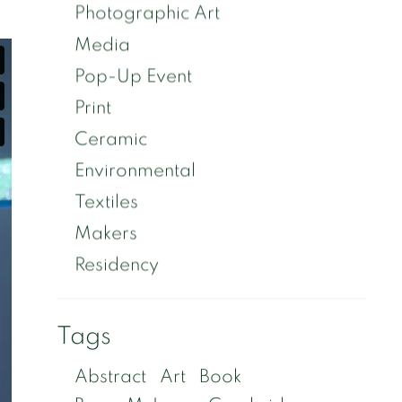
Photographic Art
Media
Pop-Up Event
Print
Ceramic
Environmental
Textiles
Makers
Residency
Tags
Abstract
Art
Book