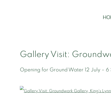
HO
Gallery Visit: Groundwo
Opening for Ground Water 12 July – 