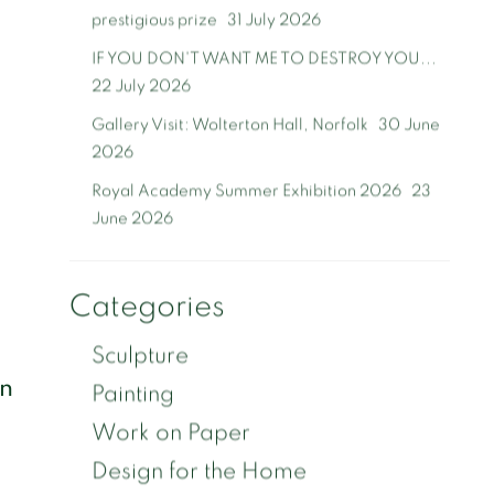
prestigious prize
31 July 2026
IF YOU DON'T WANT ME TO DESTROY YOU...
22 July 2026
Gallery Visit: Wolterton Hall, Norfolk
30 June
2026
Royal Academy Summer Exhibition 2026
23
June 2026
Categories
Sculpture
on
Painting
Work on Paper
Design for the Home