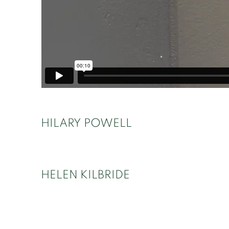
HILARY POWELL
HELEN KILBRIDE