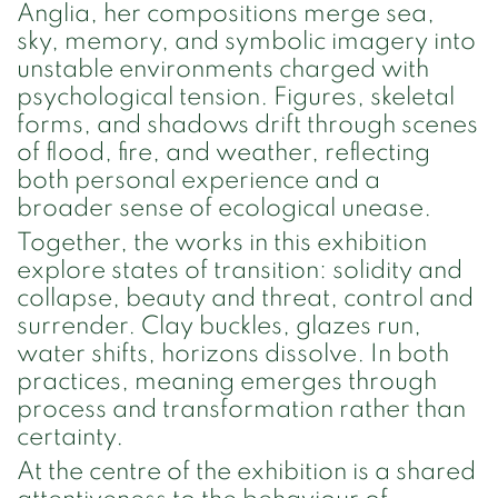
Anglia, her compositions merge sea,
sky, memory, and symbolic imagery into
unstable environments charged with
psychological tension. Figures, skeletal
forms, and shadows drift through scenes
of flood, fire, and weather, reflecting
both personal experience and a
broader sense of ecological unease.
Together, the works in this exhibition
explore states of transition: solidity and
collapse, beauty and threat, control and
surrender. Clay buckles, glazes run,
water shifts, horizons dissolve. In both
practices, meaning emerges through
process and transformation rather than
certainty.
At the centre of the exhibition is a shared