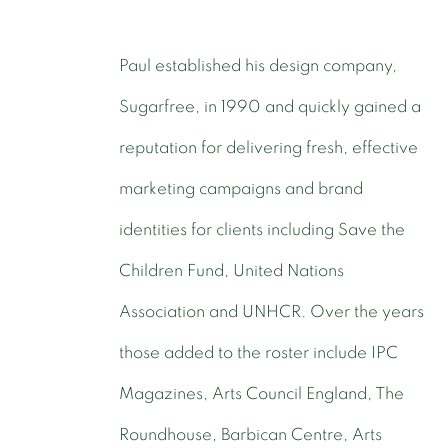
Paul established his design company,
Sugarfree, in 1990 and quickly gained a
reputation for delivering fresh, effective
marketing campaigns and brand
identities for clients including Save the
Children Fund, United Nations
Association and UNHCR. Over the years
those added to the roster include IPC
Magazines, Arts Council England, The
Roundhouse, Barbican Centre, Arts