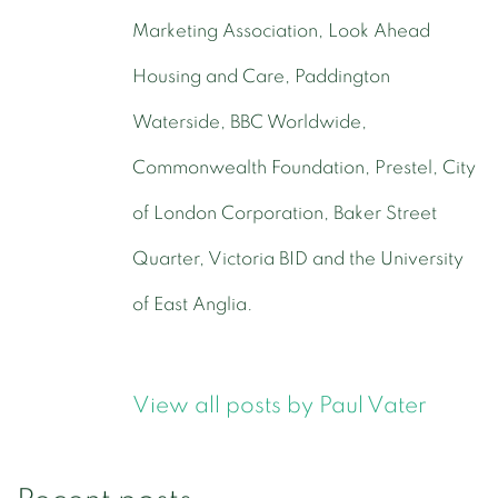
Marketing Association, Look Ahead
Housing and Care, Paddington
Waterside, BBC Worldwide,
Commonwealth Foundation, Prestel, City
of London Corporation, Baker Street
Quarter, Victoria BID and the University
of East Anglia.
View all posts by Paul Vater