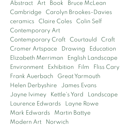
Abstract
Art
Book
Bruce McLean
Cambridge
Carolyn Brookes-Davies
ceramics
Claire Coles
Colin Self
Contemporary Art
Contemporary Craft
Courtauld
Craft
Cromer Artspace
Drawing
Education
Elizabeth Merriman
English Landscape
Environment
Exhibition
Film
Fliss Cary
Frank Auerbach
Great Yarmouth
Helen Derbyshire
James Evans
Jayne Ivimey
Kettle's Yard
Landscape
Laurence Edwards
Layne Rowe
Mark Edwards
Martin Battye
Modern Art
Norwich