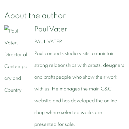
About the author
Paul Vater
PAUL VATER
Paul conducts studio visits to maintain
strong relationships with artists, designers
and craftspeople who show their work
with us. He manages the main C&C
website and has developed the online
shop where selected works are
presented for sale.