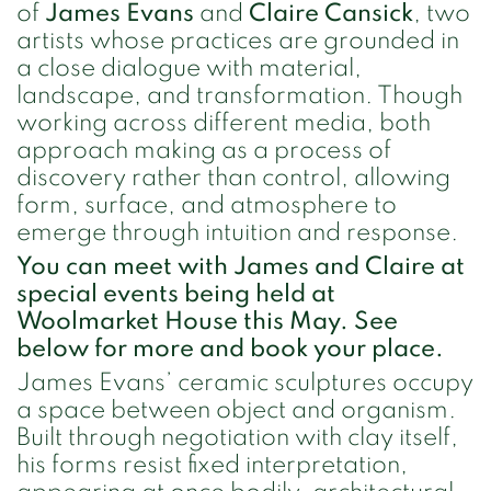
of
James Evans
and
Claire Cansick
, two
artists whose practices are grounded in
a close dialogue with material,
landscape, and transformation. Though
working across different media, both
approach making as a process of
discovery rather than control, allowing
form, surface, and atmosphere to
emerge through intuition and response.
You can meet with James and Claire at
special events being held at
Woolmarket House this May. See
below for more and book your place.
James Evans’ ceramic sculptures occupy
a space between object and organism.
Built through negotiation with clay itself,
his forms resist fixed interpretation,