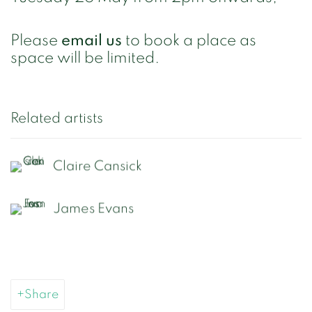
Please
email us
to book a place as
space will be limited.
Related artists
Claire Cansick
James Evans
Share