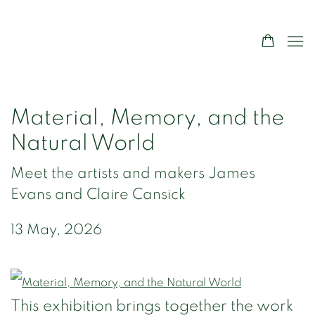
Material, Memory, and the
Natural World
Meet the artists and makers James
Evans and Claire Cansick
13 May, 2026
This exhibition brings together the work