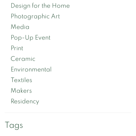
Design for the Home
Photographic Art
Media
Pop-Up Event
Print
Ceramic
Environmental
Textiles
Makers
Residency
Tags