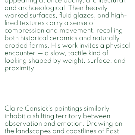
appearing at once bodily, architectural,
and archaeological. Their heavily
worked surfaces, fluid glazes, and high-
fired textures carry a sense of
compression and movement, recalling
both historical ceramics and naturally
eroded forms. His work invites a physical
encounter — a slow, tactile kind of
looking shaped by weight, surface, and
proximity.
Claire Cansick’s paintings similarly
inhabit a shifting territory between
observation and emotion. Drawing on
the landscapes and coastlines of East