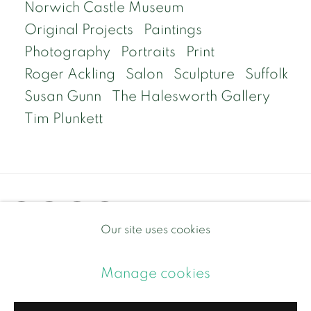
Norwich Castle Museum
Original Projects
Paintings
Photography
Portraits
Print
Roger Ackling
Salon
Sculpture
Suffolk
Susan Gunn
The Halesworth Gallery
Tim Plunkett
Our site uses cookies
Privacy Policy
Manage cookies
Manage cookies
Copyright © 2026 Contemporary and Country