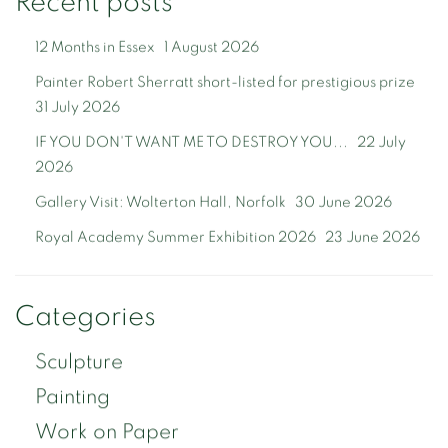
Recent posts
12 Months in Essex
1 August 2026
Painter Robert Sherratt short-listed for prestigious prize
31 July 2026
IF YOU DON'T WANT ME TO DESTROY YOU...
22 July
2026
Gallery Visit: Wolterton Hall, Norfolk
30 June 2026
Royal Academy Summer Exhibition 2026
23 June 2026
Categories
Sculpture
Painting
Work on Paper