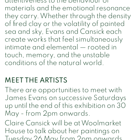
attentiveness to the behaviour of
materials and the emotional resonance
they carry. Whether through the density
of fired clay or the volatility of painted
sea and sky, Evans and Cansick each
create works that feel simultaneously
intimate and elemental — rooted in
touch, memory, and the unstable
conditions of the natural world.
MEET THE ARTISTS
There are opportunities to meet with
James Evans on successive Saturdays
up until the end of this exhibition on 30
May - from 2pm onwards.
Claire Cansick will be at Woolmarket
House to talk about her paintings on
Tuesday 26 May from 2pm onwards,