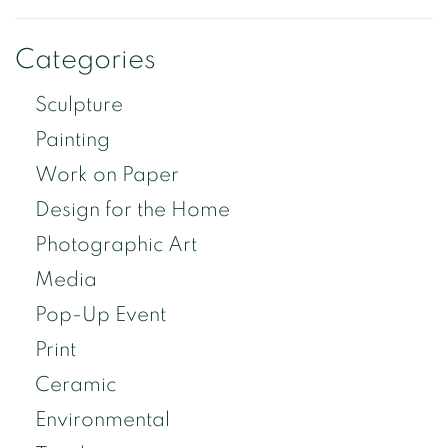
Categories
Sculpture
Painting
Work on Paper
Design for the Home
Photographic Art
Media
Pop-Up Event
Print
Ceramic
Environmental