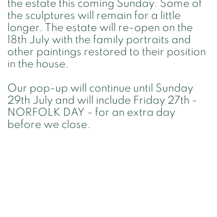
the estate this coming Sunday. Some of
the sculptures will remain for a little
longer. The estate will re-open on the
18th July with the family portraits and
other paintings restored to their position
in the house.
Our pop-up will continue until Sunday
29th July and will include Friday 27th -
NORFOLK DAY - for an extra day
before we close.