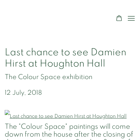
Last chance to see Damien
Hirst at Houghton Hall
The Colour Space exhibition
12 July, 2018
The "Colour Space" paintings will come
down from the house after the closing of