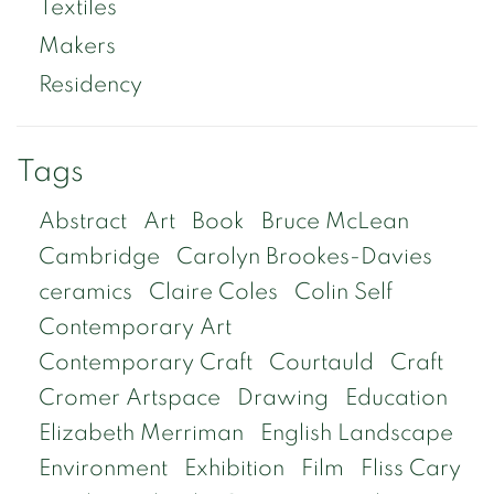
Textiles
Makers
Residency
Tags
Abstract
Art
Book
Bruce McLean
Cambridge
Carolyn Brookes-Davies
ceramics
Claire Coles
Colin Self
Contemporary Art
Contemporary Craft
Courtauld
Craft
Cromer Artspace
Drawing
Education
Elizabeth Merriman
English Landscape
Environment
Exhibition
Film
Fliss Cary