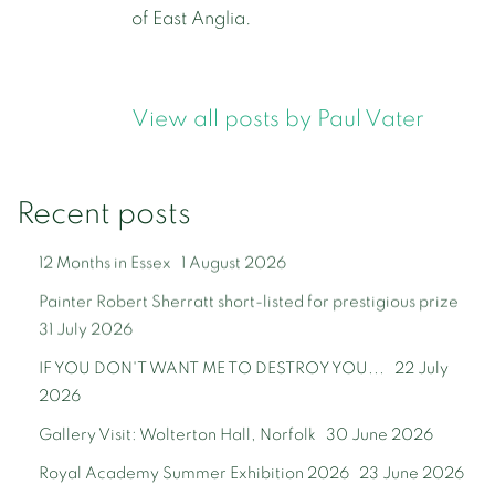
of East Anglia.
View all posts by Paul Vater
Recent posts
12 Months in Essex
1 August 2026
Painter Robert Sherratt short-listed for prestigious prize
31 July 2026
IF YOU DON'T WANT ME TO DESTROY YOU...
22 July
2026
Gallery Visit: Wolterton Hall, Norfolk
30 June 2026
Royal Academy Summer Exhibition 2026
23 June 2026