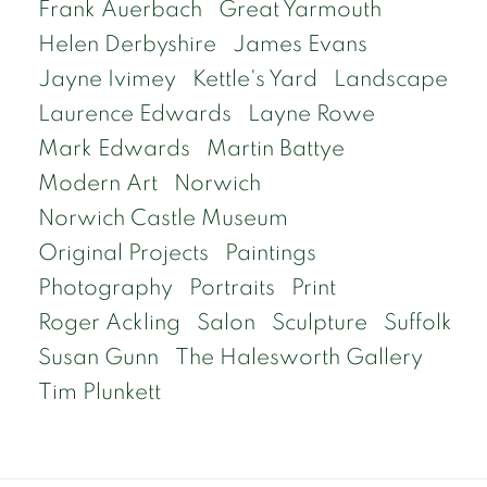
Frank Auerbach
Great Yarmouth
Helen Derbyshire
James Evans
Jayne Ivimey
Kettle's Yard
Landscape
Laurence Edwards
Layne Rowe
Mark Edwards
Martin Battye
Modern Art
Norwich
Norwich Castle Museum
Original Projects
Paintings
Photography
Portraits
Print
Roger Ackling
Salon
Sculpture
Suffolk
Susan Gunn
The Halesworth Gallery
Tim Plunkett