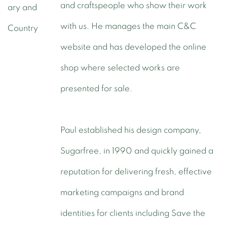
and craftspeople who show their work
with us. He manages the main C&C
website and has developed the online
shop where selected works are
presented for sale.
Paul established his design company,
Sugarfree, in 1990 and quickly gained a
reputation for delivering fresh, effective
marketing campaigns and brand
identities for clients including Save the