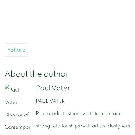
Share
About the author
Paul Vater
PAUL VATER
Paul conducts studio visits to maintain
strong relationships with artists, designers