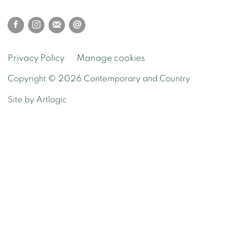
Privacy Policy
Manage cookies
Copyright © 2026 Contemporary and Country
Site by Artlogic