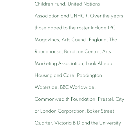
Children Fund, United Nations
Association and UNHCR. Over the years
those added to the roster include IPC
Magazines, Arts Council England, The
Roundhouse, Barbican Centre, Arts
Marketing Association, Look Ahead
Housing and Care, Paddington
Waterside, BBC Worldwide,
Commonwealth Foundation, Prestel, City
of London Corporation, Baker Street
Quarter, Victoria BID and the University