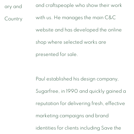
and craftspeople who show their work
with us. He manages the main C&C
website and has developed the online
shop where selected works are
presented for sale.
Paul established his design company,
Sugarfree, in 1990 and quickly gained a
reputation for delivering fresh, effective
marketing campaigns and brand
identities for clients including Save the