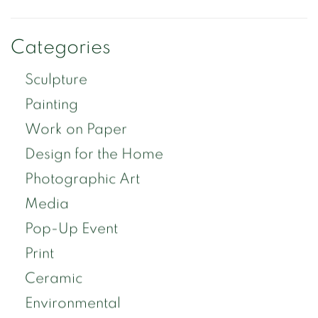
Categories
Sculpture
Painting
Work on Paper
Design for the Home
Photographic Art
Media
Pop-Up Event
Print
Ceramic
Environmental