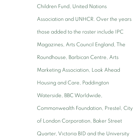
Children Fund, United Nations
Association and UNHCR. Over the years
those added to the roster include IPC
Magazines, Arts Council England, The
Roundhouse, Barbican Centre, Arts
Marketing Association, Look Ahead
Housing and Care, Paddington
Waterside, BBC Worldwide,
Commonwealth Foundation, Prestel, City
of London Corporation, Baker Street
Quarter, Victoria BID and the University