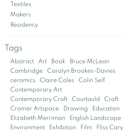
Textiles
Makers
Residency
Tags
Abstract
Art
Book
Bruce McLean
Cambridge
Carolyn Brookes-Davies
ceramics
Claire Coles
Colin Self
Contemporary Art
Contemporary Craft
Courtauld
Craft
Cromer Artspace
Drawing
Education
Elizabeth Merriman
English Landscape
Environment
Exhibition
Film
Fliss Cary