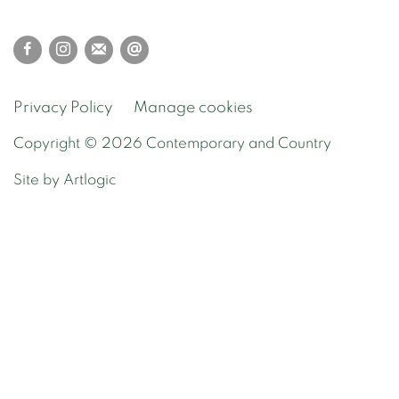
Privacy Policy
Manage cookies
Copyright © 2026 Contemporary and Country
Site by Artlogic