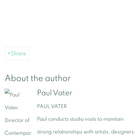
Share
About the author
Paul Vater
PAUL VATER
Paul conducts studio visits to maintain
strong relationships with artists, designers