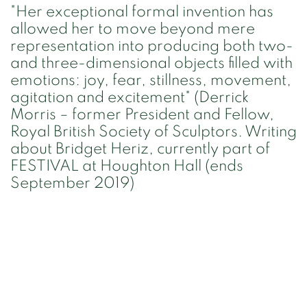
"Her exceptional formal invention has
allowed her to move beyond mere
representation into producing both two-
and three-dimensional objects filled with
emotions: joy, fear, stillness, movement,
agitation and excitement" (Derrick
Morris – former President and Fellow,
Royal British Society of Sculptors. Writing
about Bridget Heriz, currently part of
FESTIVAL at Houghton Hall (ends
September 2019)