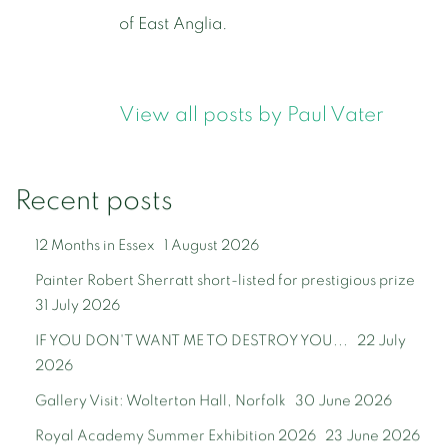
of East Anglia.
View all posts by Paul Vater
Recent posts
12 Months in Essex
1 August 2026
Painter Robert Sherratt short-listed for prestigious prize
31 July 2026
IF YOU DON'T WANT ME TO DESTROY YOU...
22 July
2026
Gallery Visit: Wolterton Hall, Norfolk
30 June 2026
Royal Academy Summer Exhibition 2026
23 June 2026