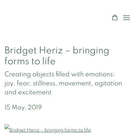
Bridget Heriz – bringing
forms to life
Creating objects filled with emotions:
joy, fear, stillness, movement, agitation
and excitement
15 May, 2019