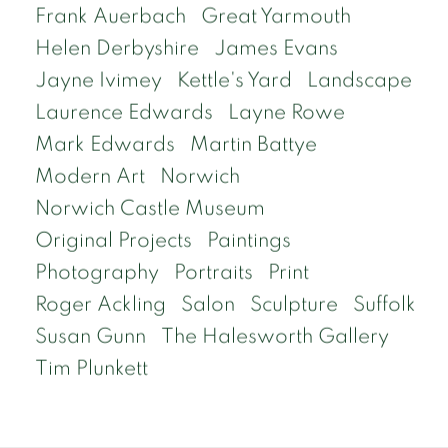
Frank Auerbach
Great Yarmouth
Helen Derbyshire
James Evans
Jayne Ivimey
Kettle's Yard
Landscape
Laurence Edwards
Layne Rowe
Mark Edwards
Martin Battye
Modern Art
Norwich
Norwich Castle Museum
Original Projects
Paintings
Photography
Portraits
Print
Roger Ackling
Salon
Sculpture
Suffolk
Susan Gunn
The Halesworth Gallery
Tim Plunkett